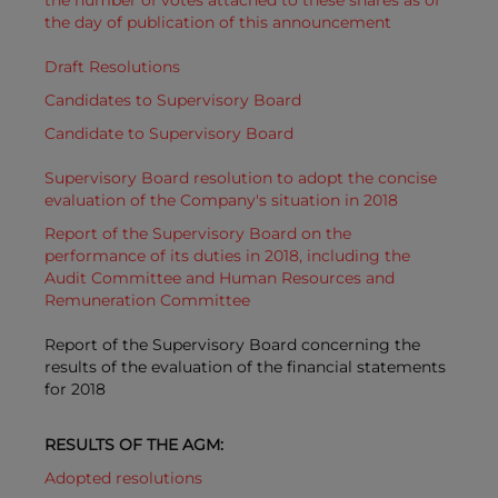
the number of votes attached to these shares as of
the day of publication of this announcement
Draft Resolutions
Candidates to Supervisory Board
Candidate to Supervisory Board
Supervisory Board resolution to adopt the concise
evaluation of the Company's situation in 2018
Report of the Supervisory Board on the
performance of its duties in 2018, including the
Audit Committee and Human Resources and
Remuneration Committee
Report of the Supervisory Board concerning the
results of the evaluation of the financial statements
for 2018
RESULTS OF THE AGM:
Adopted resolutions