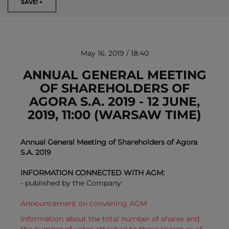
SAVE! +
May 16, 2019 / 18:40
ANNUAL GENERAL MEETING
OF SHAREHOLDERS OF
AGORA S.A. 2019 - 12 JUNE,
REMOVE!
2019, 11:00 (WARSAW TIME)
Annual General Meeting of Shareholders of Agora
S.A. 2019
INFORMATION CONNECTED WITH AGM:
- published by the Company:
Announcement on convening AGM
Information about the total number of shares and