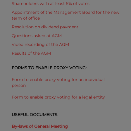
Shareholders with at least 5% of votes
Appointment of the Management Board for the new
term of office
Resolution on dividend payment
Questions asked at AGM
Video recording of the AGM
Results of the AGM
FORMS TO ENABLE PROXY VOTING:
Form to enable proxy voting for an individual
person
Form to enable proxy voting for a legal entity
USEFUL DOCUMENTS:
By-laws of General Meeting