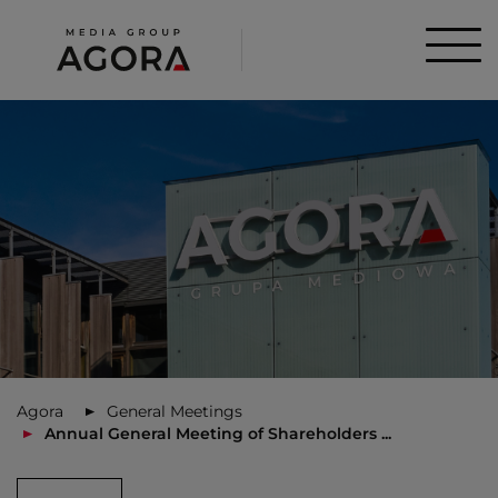
Agora
General Meetings
Annual General Meeting of Shareholders ...