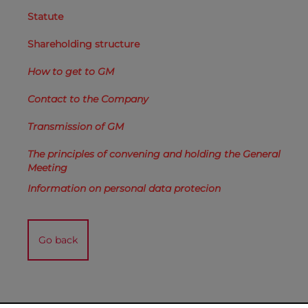
Statute
Shareholding structure
How to get to GM
Contact to the Company
Transmission of GM
The principles of convening and holding the General
Meeting
Information on personal data protecion
Go back