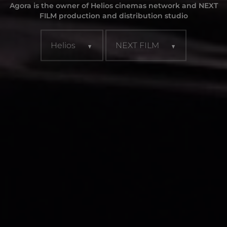
Agora is the owner of Helios cinemas network and NEXT
FILM production and distribution studio
Helios
NEXT FILM