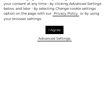
your consent at any time - by clicking
Advanced Settings
SAVE! +
below, and later - by selecting
Change cookie settings
option on the page with our
Privacy Policy
or by using
your browser settings.
HELIOS HAS THE LARGEST
I Agree
NUMBER OF CINEMA
Advanced Settings
THEATRES IN POLAND
REMOVE!
More