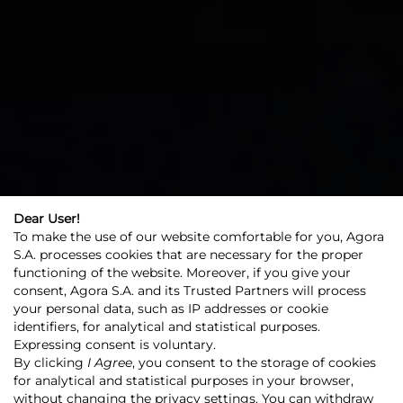
Dear User!
To make the use of our website comfortable for you, Agora
S.A. processes cookies that are necessary for the proper
functioning of the website. Moreover, if you give your
consent, Agora S.A. and its Trusted Partners will process
your personal data, such as IP addresses or cookie
identifiers, for analytical and statistical purposes.
Expressing consent is voluntary.
Agora
Agora Group
Our business
By clicking
I Agree
, you consent to the storage of cookies
Cinema and film
for analytical and statistical purposes in your browser,
without changing the privacy settings. You can withdraw