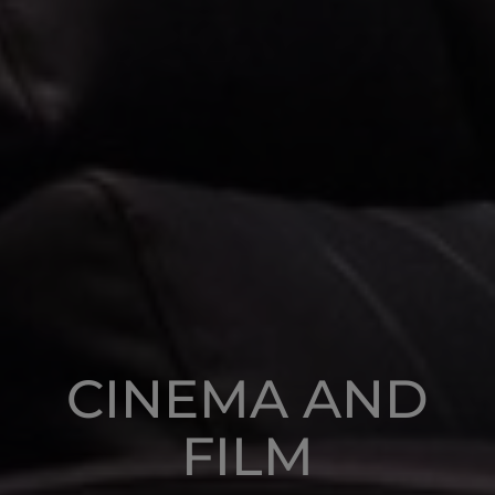
CINEMA AND
FILM