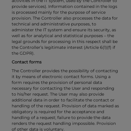
activities in the IT system, used by the Controller to
provide services). Information contained in the logs
is processed mainly for the purpose of service
provision. The Controller also processes the data for
technical and administrative purposes, to
administer the IT system and ensure its security, as
well as for analytical and statistical purposes – the
legal grounds for processing in this respect shall be
the Controller’s legitimate interest (Article 6(1)(f) if
the GDPR).
Contact forms
The Controller provides the possibility of contacting
it by means of electronic contact forms. Using a
form requires the provision of personal data
necessary for contacting the User and responding
to his/her request. The User may also provide
additional data in order to facilitate the contact or
handling of the request. Provision of data marked as
obligatory is required for the acceptance and
handling of a request; failure to provide the data
renders the request handling impossible. Provision
of other data is voluntary.