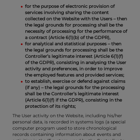
for the purpose of electronic provision of
services involving sharing the content
collected on the Website with the Users – then
the legal grounds for processing shall be the
necessity of processing for the performance of
a contract (Article 6(1)(b) of the GDPR),
for analytical and statistical purposes – then
the legal grounds for processing shall be the
Controller’s legitimate interest (Article 6(1)(f)
of the GDPR), consisting in analysing the User
activity and preferences, in order to improve
the employed features and provided services;
to establish, exercise or defend against claims
(if any) – the legal grounds for the processing
shall be the Controller’s legitimate interest
(Article 6(1)(f) if the GDPR), consisting in the
protection of its rights;
The User activity on the Website, including his/her
personal data, is recorded in systems logs (a special
computer program used to store chronological
records containing information about events and