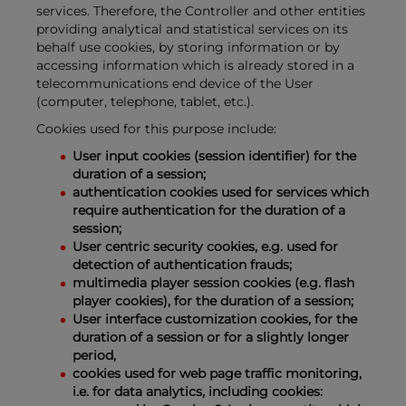
services. Therefore, the Controller and other entities
providing analytical and statistical services on its
behalf use cookies, by storing information or by
accessing information which is already stored in a
telecommunications end device of the User
(computer, telephone, tablet, etc.).
Cookies used for this purpose include:
User input cookies (session identifier) for the
duration of a session;
authentication cookies used for services which
require authentication for the duration of a
session;
User centric security cookies, e.g. used for
detection of authentication frauds;
multimedia player session cookies (e.g. flash
player cookies), for the duration of a session;
User interface customization cookies, for the
duration of a session or for a slightly longer
period,
cookies used for web page traffic monitoring,
i.e. for data analytics, including cookies: