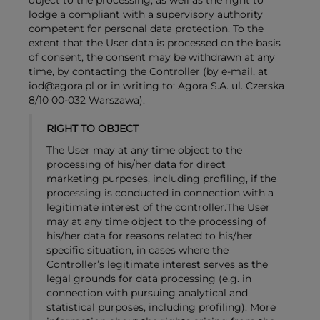
object to the processing, as well as the right to
lodge a compliant with a supervisory authority
competent for personal data protection. To the
extent that the User data is processed on the basis
of consent, the consent may be withdrawn at any
time, by contacting the Controller (by e-mail, at
iod@agora.pl or in writing to: Agora S.A. ul. Czerska
8/10 00-032 Warszawa).
RIGHT TO OBJECT
The User may at any time object to the
processing of his/her data for direct
marketing purposes, including profiling, if the
processing is conducted in connection with a
legitimate interest of the controller.The User
may at any time object to the processing of
his/her data for reasons related to his/her
specific situation, in cases where the
Controller’s legitimate interest serves as the
legal grounds for data processing (e.g. in
connection with pursuing analytical and
statistical purposes, including profiling). More