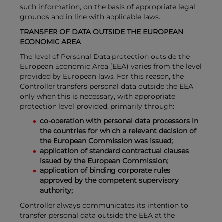
such information, on the basis of appropriate legal
grounds and in line with applicable laws.
TRANSFER OF DATA OUTSIDE THE EUROPEAN
ECONOMIC AREA
The level of Personal Data protection outside the
European Economic Area (EEA) varies from the level
provided by European laws. For this reason, the
Controller transfers personal data outside the EEA
only when this is necessary, with appropriate
protection level provided, primarily through:
co-operation with personal data processors in
the countries for which a relevant decision of
the European Commission was issued;
application of standard contractual clauses
issued by the European Commission;
application of binding corporate rules
approved by the competent supervisory
authority;
Controller always communicates its intention to
transfer personal data outside the EEA at the