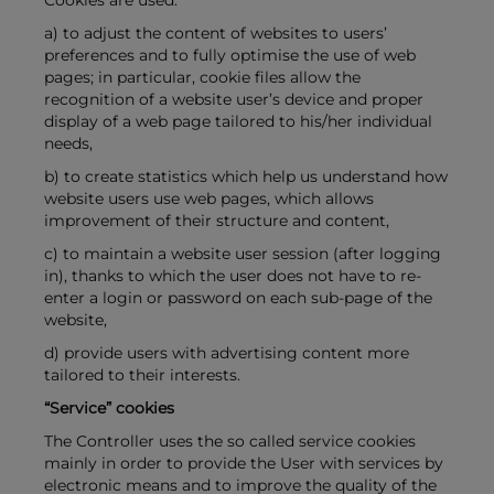
Cookies are used:
a) to adjust the content of websites to users’
preferences and to fully optimise the use of web
pages; in particular, cookie files allow the
recognition of a website user’s device and proper
display of a web page tailored to his/her individual
needs,
b) to create statistics which help us understand how
website users use web pages, which allows
improvement of their structure and content,
c) to maintain a website user session (after logging
in), thanks to which the user does not have to re-
enter a login or password on each sub-page of the
website,
d) provide users with advertising content more
tailored to their interests.
“Service” cookies
The Controller uses the so called service cookies
mainly in order to provide the User with services by
electronic means and to improve the quality of the