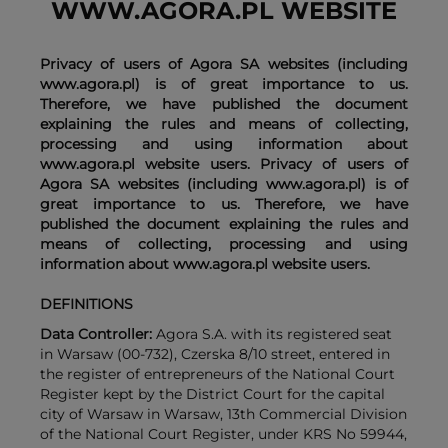
WWW.AGORA.PL WEBSITE
Privacy of users of Agora SA websites (including
www.agora.pl) is of great importance to us.
Therefore, we have published the document
explaining the rules and means of collecting,
processing and using information about
www.agora.pl website users. Privacy of users of
Agora SA websites (including www.agora.pl) is of
great importance to us. Therefore, we have
published the document explaining the rules and
means of collecting, processing and using
information about www.agora.pl website users.
DEFINITIONS
Data Controller:
Agora S.A. with its registered seat
in Warsaw (00-732), Czerska 8/10 street, entered in
the register of entrepreneurs of the National Court
Register kept by the District Court for the capital
city of Warsaw in Warsaw, 13th Commercial Division
of the National Court Register, under KRS No 59944,