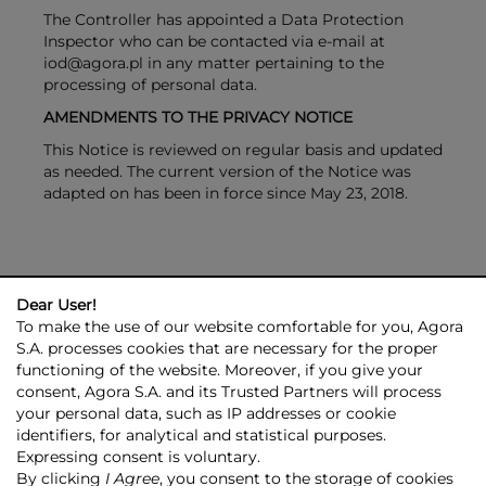
The Controller has appointed a Data Protection
Inspector who can be contacted via e-mail at
iod@agora.pl in any matter pertaining to the
processing of personal data.
AMENDMENTS TO THE PRIVACY NOTICE
This Notice is reviewed on regular basis and updated
as needed. The current version of the Notice was
adapted on has been in force since May 23, 2018.
Dear User!
To make the use of our website comfortable for you, Agora
S.A. processes cookies that are necessary for the proper
functioning of the website. Moreover, if you give your
consent, Agora S.A. and its Trusted Partners will process
AGORA GROUP
INVESTOR RELATIONS
PRESS ROOM
ESG
your personal data, such as IP addresses or cookie
CONTACT US
identifiers, for analytical and statistical purposes.
Expressing consent is voluntary.
© 2026 Copyright AGORA SA
By clicking
I Agree
, you consent to the storage of cookies