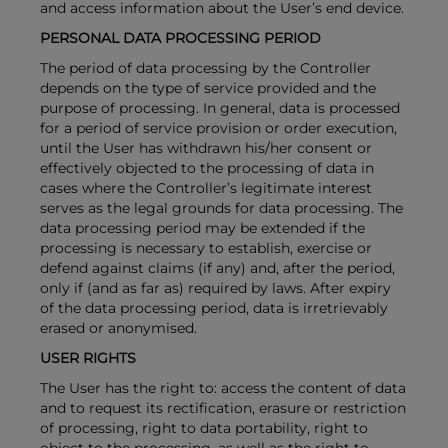
and access information about the User’s end device.
PERSONAL DATA PROCESSING PERIOD
The period of data processing by the Controller
depends on the type of service provided and the
purpose of processing. In general, data is processed
for a period of service provision or order execution,
until the User has withdrawn his/her consent or
effectively objected to the processing of data in
cases where the Controller’s legitimate interest
serves as the legal grounds for data processing. The
data processing period may be extended if the
processing is necessary to establish, exercise or
defend against claims (if any) and, after the period,
only if (and as far as) required by laws. After expiry
of the data processing period, data is irretrievably
erased or anonymised.
USER RIGHTS
The User has the right to: access the content of data
and to request its rectification, erasure or restriction
of processing, right to data portability, right to