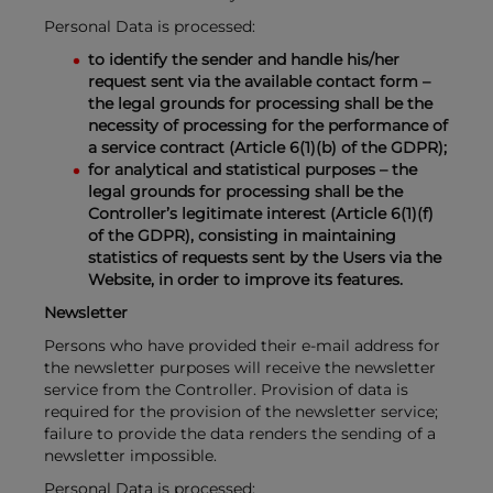
Personal Data is processed:
to identify the sender and handle his/her
request sent via the available contact form –
the legal grounds for processing shall be the
necessity of processing for the performance of
a service contract (Article 6(1)(b) of the GDPR);
for analytical and statistical purposes – the
legal grounds for processing shall be the
Controller’s legitimate interest (Article 6(1)(f)
of the GDPR), consisting in maintaining
statistics of requests sent by the Users via the
Website, in order to improve its features.
Newsletter
Persons who have provided their e-mail address for
the newsletter purposes will receive the newsletter
service from the Controller. Provision of data is
required for the provision of the newsletter service;
failure to provide the data renders the sending of a
newsletter impossible.
Personal Data is processed: