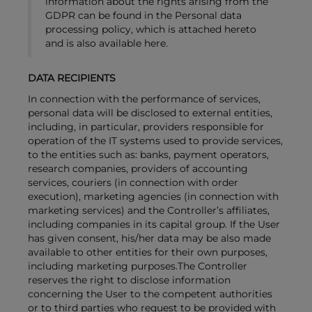
information about the rights arising from the
GDPR can be found in the Personal data
processing policy, which is attached hereto
and is also available here.
DATA RECIPIENTS
In connection with the performance of services,
personal data will be disclosed to external entities,
including, in particular, providers responsible for
operation of the IT systems used to provide services,
to the entities such as: banks, payment operators,
research companies, providers of accounting
services, couriers (in connection with order
execution), marketing agencies (in connection with
marketing services) and the Controller’s affiliates,
including companies in its capital group. If the User
has given consent, his/her data may be also made
available to other entities for their own purposes,
including marketing purposes.The Controller
reserves the right to disclose information
concerning the User to the competent authorities
or to third parties who request to be provided with