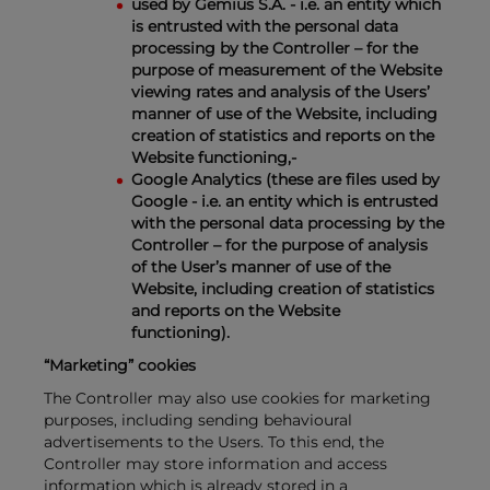
used by Gemius S.A. - i.e. an entity which
is entrusted with the personal data
processing by the Controller – for the
purpose of measurement of the Website
viewing rates and analysis of the Users’
manner of use of the Website, including
creation of statistics and reports on the
Website functioning,-
Google Analytics (these are files used by
Google - i.e. an entity which is entrusted
with the personal data processing by the
Controller – for the purpose of analysis
of the User’s manner of use of the
Website, including creation of statistics
and reports on the Website
functioning).
“Marketing” cookies
The Controller may also use cookies for marketing
purposes, including sending behavioural
advertisements to the Users. To this end, the
Controller may store information and access
information which is already stored in a