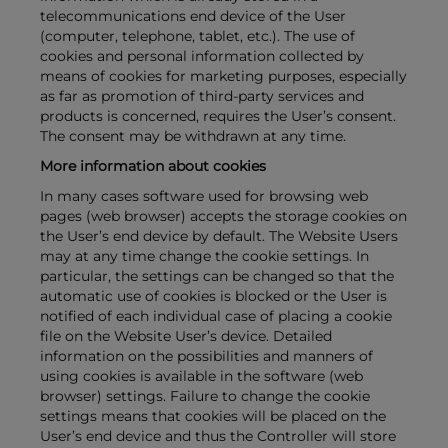
telecommunications end device of the User
(computer, telephone, tablet, etc.). The use of
cookies and personal information collected by
means of cookies for marketing purposes, especially
as far as promotion of third-party services and
products is concerned, requires the User’s consent.
The consent may be withdrawn at any time.
More information about cookies
In many cases software used for browsing web
pages (web browser) accepts the storage cookies on
the User’s end device by default. The Website Users
may at any time change the cookie settings. In
particular, the settings can be changed so that the
automatic use of cookies is blocked or the User is
notified of each individual case of placing a cookie
file on the Website User’s device. Detailed
information on the possibilities and manners of
using cookies is available in the software (web
browser) settings. Failure to change the cookie
settings means that cookies will be placed on the
User’s end device and thus the Controller will store