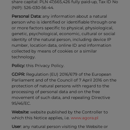
share capital: PLN 47,665,426 fully paid-up, Tax ID No
(NIP): 526-030-56-44.
Personal Data:
any information about a natural
person who is identified or identifiable through one
or more factors specific to physical, physiological,
genetic, psychological, economic, cultural or social
identity of the natural person, including device IP
number, location data, online ID and information
collected by means of cookies or a similar
technology.
Policy:
this Privacy Policy.
GDPR:
Regulation (EU) 2016/679 of the European
Parliament and of the Council of 7 April 2016 on the
protection of natural persons with regard to the
processing of personal data and on the free
movement of such data, and repealing Directive
95/46/EC.
Website:
website published by the Controller to
which this Notice applies, i.e.
www.agora.pl
User
: any natural person visiting the Website or