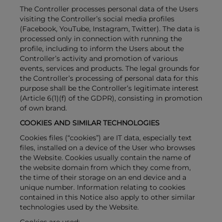
The Controller processes personal data of the Users
visiting the Controller’s social media profiles
(Facebook, YouTube, Instagram, Twitter). The data is
processed only in connection with running the
profile, including to inform the Users about the
Controller’s activity and promotion of various
events, services and products. The legal grounds for
the Controller’s processing of personal data for this
purpose shall be the Controller’s legitimate interest
(Article 6(1)(f) of the GDPR), consisting in promotion
of own brand.
COOKIES AND SIMILAR TECHNOLOGIES
Cookies files (“cookies”) are IT data, especially text
files, installed on a device of the User who browses
the Website. Cookies usually contain the name of
the website domain from which they come from,
the time of their storage on an end device and a
unique number. Information relating to cookies
contained in this Notice also apply to other similar
technologies used by the Website.