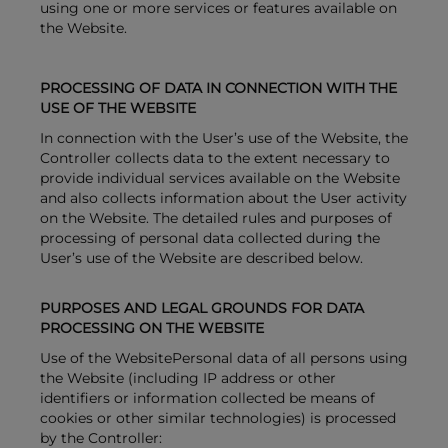
using one or more services or features available on
the Website.
PROCESSING OF DATA IN CONNECTION WITH THE
USE OF THE WEBSITE
In connection with the User’s use of the Website, the
Controller collects data to the extent necessary to
provide individual services available on the Website
and also collects information about the User activity
on the Website. The detailed rules and purposes of
processing of personal data collected during the
User’s use of the Website are described below.
PURPOSES AND LEGAL GROUNDS FOR DATA
PROCESSING ON THE WEBSITE
Use of the WebsitePersonal data of all persons using
the Website (including IP address or other
identifiers or information collected be means of
cookies or other similar technologies) is processed
by the Controller: