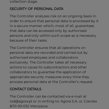
collection stage.
SECURITY OF PERSONAL DATA
The Controller analyses risk on an ongoing basis in
order to ensure that personal data is processed by it
in a secure manner which, most of all, guarantees
that data can be accessed only by authorised
persons and only within such scope as is necessary
because of their tasks.
The Controller ensures that all operations on
personal data are recorded and carried out by
authorised employees and collaborators
exclusively. The Controller takes all necessary
actions to cause its subcontractors and other
collaborators to guarantee the application of
appropriate security measures every time they
process personal data at the Controller’s request.
CONTACT DETAILS
The Controller can be contacted via e-mail at
iod@agora.pl or in writing to: Agora S.A. ul. Czerska
8/10 00-032 Warszawa.