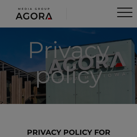
Privacy
policy
PRIVACY POLICY FOR