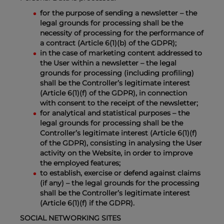
for the purpose of sending a newsletter – the
legal grounds for processing shall be the
necessity of processing for the performance of
a contract (Article 6(1)(b) of the GDPR);
in the case of marketing content addressed to
the User within a newsletter – the legal
grounds for processing (including profiling)
shall be the Controller’s legitimate interest
(Article 6(1)(f) of the GDPR), in connection
with consent to the receipt of the newsletter;
for analytical and statistical purposes – the
legal grounds for processing shall be the
Controller’s legitimate interest (Article 6(1)(f)
of the GDPR), consisting in analysing the User
activity on the Website, in order to improve
the employed features;
to establish, exercise or defend against claims
(if any) – the legal grounds for the processing
shall be the Controller’s legitimate interest
(Article 6(1)(f) if the GDPR).
SOCIAL NETWORKING SITES