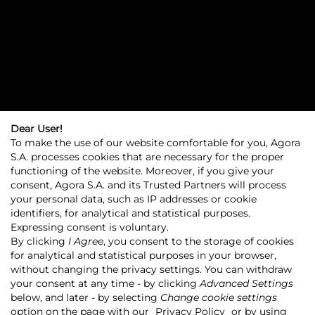
Dear User!
To make the use of our website comfortable for you, Agora
S.A. processes cookies that are necessary for the proper
functioning of the website. Moreover, if you give your
consent, Agora S.A. and its Trusted Partners will process
your personal data, such as IP addresses or cookie
identifiers, for analytical and statistical purposes.
Expressing consent is voluntary.
By clicking
I Agree
, you consent to the storage of cookies
for analytical and statistical purposes in your browser,
without changing the privacy settings. You can withdraw
Agora
Agora Group
your consent at any time - by clicking
Advanced Settings
Strategic goals and growth directions
below, and later - by selecting
Change cookie settings
option on the page with our
Privacy Policy
or by using