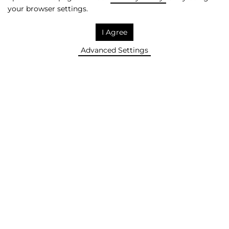
your browser settings.
SAVE! +
I Agree
Advanced Settings
IN 2026, WE WANT TO BE IN
THE TOP3 OF THE LARGEST
POLISH MEDIA COMPANIES.
REMOVE!