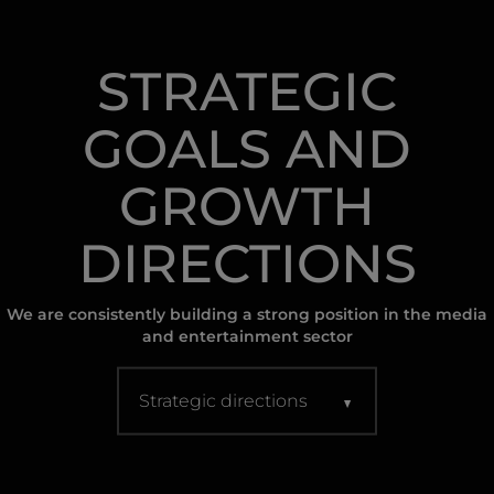
STRATEGIC
GOALS AND
GROWTH
DIRECTIONS
We are consistently building a strong position in the media
and entertainment sector
Strategic directions