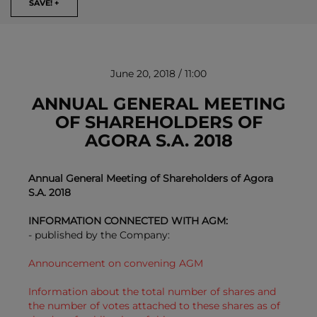
SAVE! +
June 20, 2018 / 11:00
ANNUAL GENERAL MEETING
OF SHAREHOLDERS OF
AGORA S.A. 2018
REMOVE!
Annual General Meeting of Shareholders of Agora
S.A. 2018
INFORMATION CONNECTED WITH AGM:
- published by the Company:
Announcement on convening AGM
Information about the total number of shares and
the number of votes attached to these shares as of