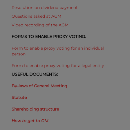
Resolution on dividend payment
Questions asked at AGM
Video recording of the AGM
FORMS TO ENABLE PROXY VOTING:
Form to enable proxy voting for an individual
person
Form to enable proxy voting for a legal entity
USEFUL DOCUMENTS:
By-laws of General Meeting
Statute
Shareholding structure
How to get to GM