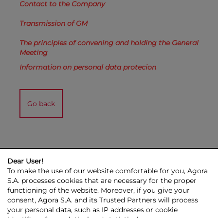
Contact to the Company
Transmission of GM
The principles of convening and holding the General
Meeting
Information on personal data protecion
Go back
Dear User!
To make the use of our website comfortable for you, Agora
S.A. processes cookies that are necessary for the proper
functioning of the website. Moreover, if you give your
consent, Agora S.A. and its Trusted Partners will process
AGORA GROUP
INVESTOR RELATIONS
PRESS ROOM
ESG
your personal data, such as IP addresses or cookie
CONTACT US