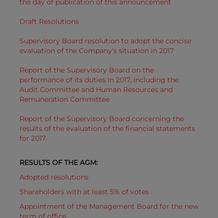
the day of publication of this announcement
Draft Resolutions
Supervisory Board resolution to adopt the concise
evaluation of the Company's situation in 2017
Report of the Supervisory Board on the
performance of its duties in 2017, including the
Audit Committee and Human Resources and
Remuneration Committee
Report of the Supervisory Board concerning the
results of the evaluation of the financial statements
for 2017
RESULTS OF THE AGM:
Adopted resolutions
Shareholders with at least 5% of votes
Appointment of the Management Board for the new
term of office