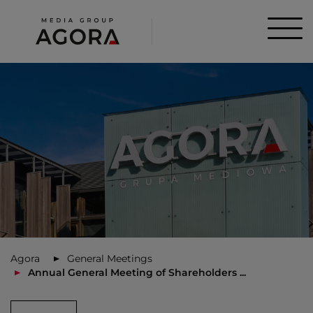
Agora
General Meetings
Annual General Meeting of Shareholders ...