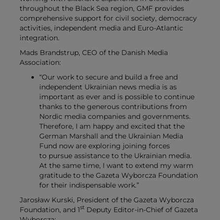
throughout the Black Sea region, GMF provides
comprehensive support for civil society, democracy
activities, independent media and Euro-Atlantic
integration.
Mads Brandstrup, CEO of the Danish Media
Association:
“Our work to secure and build a free and
independent Ukrainian news media is as
important as ever and is possible to continue
thanks to the generous contributions from
Nordic media companies and governments.
Therefore, I am happy and excited that the
German Marshall and the Ukrainian Media
Fund now are exploring joining forces
to pursue assistance to the Ukrainian media.
At the same time, I want to extend my warm
gratitude to the Gazeta Wyborcza Foundation
for their indispensable work.”
Jarosław Kurski, President of the
Gazeta Wyborcza
st
Foundation,
and 1
Deputy Editor-in-Chief of Gazeta
Wyborcza: