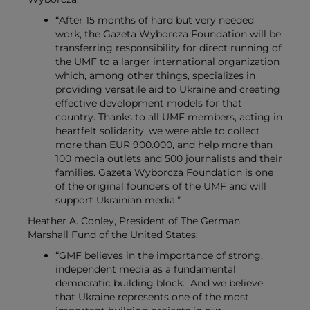
“After 15 months of hard but very needed
work, the Gazeta Wyborcza Foundation will be
transferring responsibility for direct running of
the UMF to a larger international organization
which, among other things, specializes in
providing versatile aid to Ukraine and creating
effective development models for that
country.
Thanks to all UMF members, acting in
heartfelt solidarity, we were able to collect
more than EUR 900.000, and help more than
100 media outlets and 500 journalists and their
families.
Gazeta Wyborcza Foundation is one
of the original founders of the UMF and will
support Ukrainian media.”
Heather A. Conley, President of The German
Marshall Fund of the United States:
“GMF believes in the importance of strong,
independent media as a fundamental
democratic building block.
And we believe
that Ukraine represents one of the most