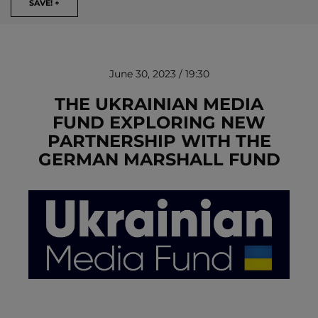
SAVE! +
June 30, 2023 / 19:30
THE UKRAINIAN MEDIA
FUND EXPLORING NEW
PARTNERSHIP WITH THE
REMOVE!
GERMAN MARSHALL FUND