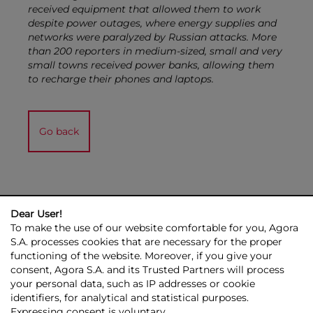
received equipment that allowed them to work
despite power outages, where energy supplies and
networks were paralyzed by Russian attacks. More
than 200 reporters in medium-sized, small and very
small towns received power banks, allowing them
to recharge their phones and laptops.
Go back
Dear User!
To make the use of our website comfortable for you, Agora
S.A. processes cookies that are necessary for the proper
functioning of the website. Moreover, if you give your
consent, Agora S.A. and its Trusted Partners will process
AGORA GROUP
INVESTOR RELATIONS
PRESS ROOM
ESG
your personal data, such as IP addresses or cookie
CONTACT US
identifiers, for analytical and statistical purposes.
Expressing consent is voluntary.