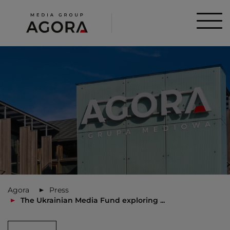
Agora
Press
The Ukrainian Media Fund exploring ...