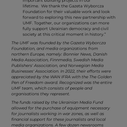
important building projects in our
lifetime.
We thank the Gazeta Wyborcza
Foundation for their valuable work and look
forward to exploring this new partnership with
UMF. Together, our organizations can more
fully support Ukrainian democracy and civil
society at this critical moment in history.”
The UMF was founded by the Gazeta Wyborcza
Foundation, and media organizations from
northern Europe, namely:
Bonnier News, Danish
Media Association, Finnmedia, Swedish Media
Publishers' Association, and Norwegian Media
Businesses' Association
.
In 2022, their efforts were
appreciated by the WAN IFRA with the The Golden
Pen of Freedom award. Recognized was the entire
UMF team, which consists of people and
organisations they represent.
The funds raised by the Ukrainian Media Fund
allowed for the purchase of equipment necessary
for journalists working in war zones, as well as
financial support for these journalists and local
media organizations. A few dozen newsrooms