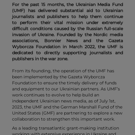
For the past 15 months, the Ukrainian Media Fund
(UMF) has delivered substantial aid to Ukrainian
journalists and publishers to help them continue
to perform their vital mission under extremely
difficult conditions caused by the Russian full-scale
invasion of Ukraine. Founded by the Nordic media
associations, Bonnier News and the Gazeta
Wyborcza Foundation in March 2022, the UMF is
dedicated to directly supporting journalists and
publishers in the war zone.
From its founding, the operation of the UMF has
been implemented by the Gazeta Wyborcza
Foundation to ensure the timely delivery of funds
and equipment to our Ukrainian partners. As UMF’s
work continues to evolve to help build an
independent Ukrainian news media, as of July 1st,
2023, the UMF and the German Marshall Fund of the
United States (GMF) are partnering to explore a new
collaboration to strengthen this important work.
As a leading transatlantic grant-making institution
working with extensive experience in Ukraine and