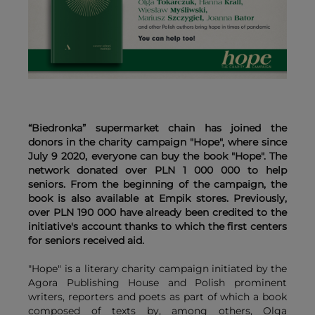
“Biedronka” supermarket chain has joined the
donors in the charity campaign "Hope", where since
July 9 2020, everyone can buy the book "Hope". The
network donated over PLN 1 000 000 to help
seniors. From the beginning of the campaign, the
book is also available at Empik stores. Previously,
over PLN 190 000 have already been credited to the
initiative's account thanks to which the first centers
for seniors received aid.
"Hope" is a literary charity campaign initiated by the
Agora Publishing House and Polish prominent
writers, reporters and poets as part of which a book
composed of texts by, among others, Olga