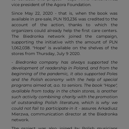
vice president of the Agora Foundation.
Since May 22, 2020 - that is, when the book was
available in pre-sale, PLN 193,236 was credited to the
account of the action, thanks to which the
organizers could already help the first care centers.
The Biedronka network joined the campaign,
supporting the initiative with the amount of PLN
1,062,038. "Hope" is available on the shelves of the
stores from Thursday, July 9 2020.
- Biedronka company has always supported the
development of readership in Poland, and from the
beginning of the pandemic, it also supported Poles
and the Polish economy with the help of special
programs aimed at, a.o. to seniors. The book "Hope",
available from today in the chain stores, is another
such activity combining charity with the promotion
of outstanding Polish literature, which is why we
could not fail to participate in it
- assures Arkadiusz
Mierzwa, communication director at the Biedronka
network.
The project was also joined by Polish musicians