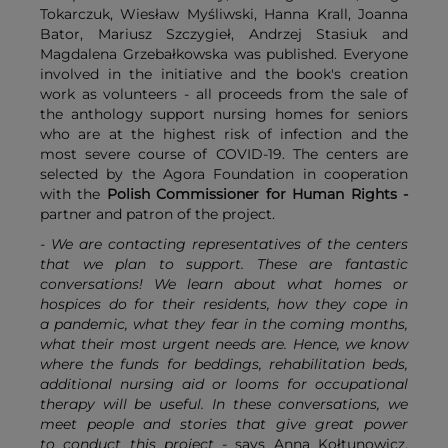
Tokarczuk, Wiesław Myśliwski, Hanna Krall, Joanna
Bator, Mariusz Szczygieł, Andrzej Stasiuk and
Magdalena Grzebałkowska was published. Everyone
involved in the initiative and the book's creation
work as volunteers - all proceeds from the sale of
the anthology support nursing homes for seniors
who are at the highest risk of infection and the
most severe course of COVID-19. The centers are
selected by the Agora Foundation in cooperation
with the
Polish Commissioner for Human Rights
-
partner and patron of the project.
- We are contacting representatives of the centers
that we plan to support. These are fantastic
conversations! We learn about what homes or
hospices do for their residents, how they cope in
a pandemic, what they fear in the coming months,
what their most urgent needs are. Hence, we know
where the funds for beddings, rehabilitation beds,
additional nursing aid or looms for occupational
therapy will be useful. In these conversations, we
meet people and stories that give great power
to conduct this project -
says Anna Kołtunowicz,