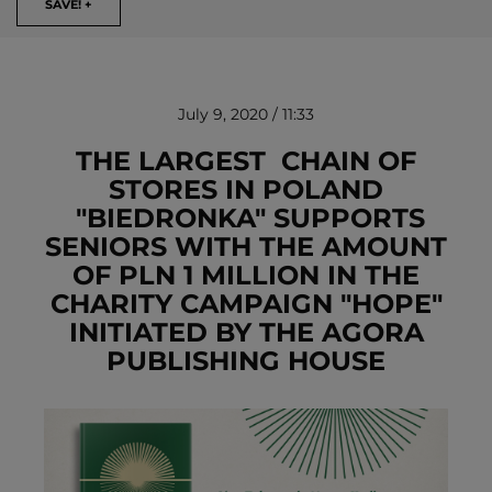
SAVE! +
July 9, 2020 / 11:33
THE LARGEST CHAIN OF
STORES IN POLAND
"BIEDRONKA" SUPPORTS
REMOVE!
SENIORS WITH THE AMOUNT
OF PLN 1 MILLION IN THE
CHARITY CAMPAIGN "HOPE"
INITIATED BY THE AGORA
PUBLISHING HOUSE