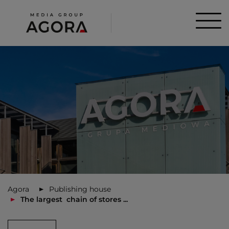
Agora
Publishing house
The largest chain of stores ...