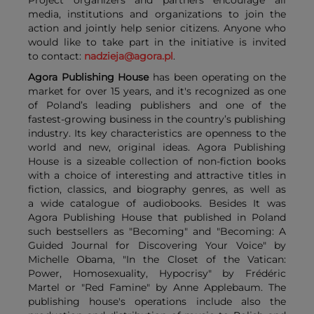
media, institutions and organizations to join the
action and jointly help senior citizens. Anyone who
would like to take part in the initiative is invited
to contact:
nadzieja@agora.pl
.
Agora Publishing House
has been operating on the
market for over 15 years, and it's recognized as one
of Poland’s leading publishers and one of the
fastest-growing business in the country’s publishing
industry. Its key characteristics are openness to the
world and new, original ideas. Agora Publishing
House is a sizeable collection of non-fiction books
with a choice of interesting and attractive titles in
fiction, classics, and biography genres, as well as
a wide catalogue of audiobooks. Besides It was
Agora Publishing House that published in Poland
such bestsellers as "Becoming" and "Becoming: A
Guided Journal for Discovering Your Voice" by
Michelle Obama, "In the Closet of the Vatican:
Power, Homosexuality, Hypocrisy" by Frédéric
Martel or "Red Famine" by Anne Applebaum. The
publishing house's operations include also the