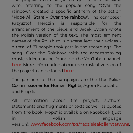
who, referring to the popular song "Over the
rainbow", created a specific anthem of the action
"Hope All Stars - Over the rainbow".
The composer
Krzysztof Herdzin is responsible for the
arrangement of the piece, and Jacek Cygan wrote
the Polish version of the text. The most eminent
names of the Polish music scene lent their voices -
a total of 21 people took part in the recordings. The
song "Over the Rainbow" with the accompanying
music video can be found on the YouTube channel:
here
.
More information about the musical version of
the project can be found
here.
The partners of the campaign are the the
Polish
Commissioner for Human Rights
,
Agora Foundation
and Empik.
All information about the project, authors'
statements and fragments of texts as well as quotes
from the book "Hope" is available on Facebook (just
in Polish language
version):
www.facebook.com/pg/nadziejaakcjiarytatywna
.
Project organizers and partners encourage all