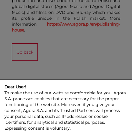
production and distribution of music to Polish and
global digital stores (Agora Music and Agora Digital
Music) and films on DVD and Blu-ray which makes
its profile unique in the Polish market. More
information:
https://www.agora.pl/en/publishing-
house
.
Go back
Dear User!
To make the use of our website comfortable for you, Agora
S.A. processes cookies that are necessary for the proper
functioning of the website. Moreover, if you give your
consent, Agora S.A. and its Trusted Partners will process
AGORA GROUP
INVESTOR RELATIONS
PRESS ROOM
ESG
your personal data, such as IP addresses or cookie
CONTACT US
identifiers, for analytical and statistical purposes.
Expressing consent is voluntary.
© 2026 Copyright AGORA SA