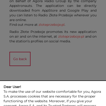
on behalf of Agora Radio Group by the company
Appstronauts. The application can be directly
downloaded from AppStore and Google Play and
you can listen to Radio Złote Przeboje wherever you
are online.
Find out more at
zloteprzeboje.pl
.
Radio Złote Przeboje promotes its new application
on air and on the internet, at
zloteprzeboje.pl
and on
the station’s profiles on social media.
Go back
Dear User!
To make the use of our website comfortable for you, Agora
S.A. processes cookies that are necessary for the proper
functioning of the website. Moreover, if you give your
consent, Agora S.A. and its Trusted Partners will process