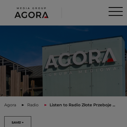
Agora
Radio
Listen to Radio Złote Przeboje ...
SAVE! +