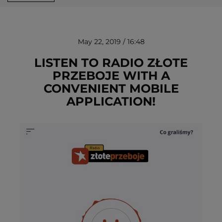
May 22, 2019 / 16:48
LISTEN TO RADIO ZŁOTE
PRZEBOJE WITH A
CONVENIENT MOBILE
REMOVE!
APPLICATION!