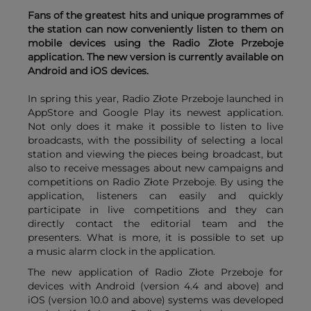
Fans of the greatest hits and unique programmes of
the station can now conveniently listen to them on
mobile devices using the Radio Złote Przeboje
application. The new version is currently available on
Android and iOS devices.
In spring this year, Radio Złote Przeboje launched in
AppStore and Google Play its newest application.
Not only does it make it possible to listen to live
broadcasts, with the possibility of selecting a local
station and viewing the pieces being broadcast, but
also to receive messages about new campaigns and
competitions on Radio Złote Przeboje. By using the
application, listeners can easily and quickly
participate in live competitions and they can
directly contact the editorial team and the
presenters. What is more, it is possible to set up
a music alarm clock in the application.
The new application of Radio Złote Przeboje for
devices with Android (version 4.4 and above) and
iOS (version 10.0 and above) systems was developed