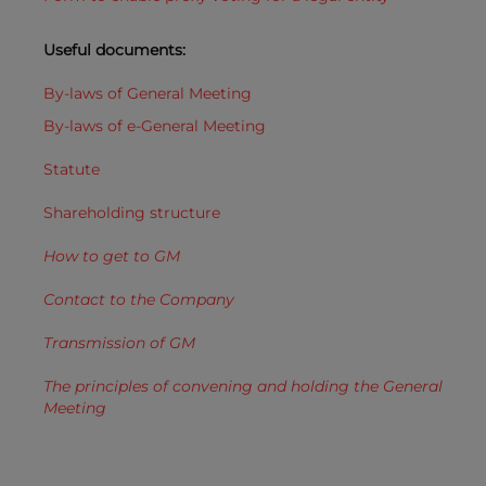
Useful documents:
By-laws of General Meeting
By-laws of e-General Meeting
Statute
Shareholding
structure
How to get to GM
Contact to the Company
Transmission of GM
The principles of convening and holding the General
Meeting