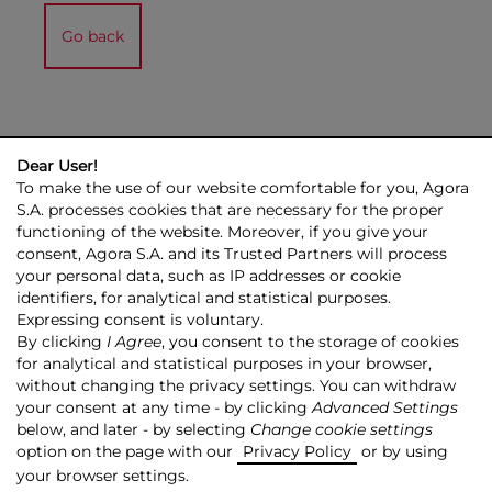
Go back
Dear User!
To make the use of our website comfortable for you, Agora
S.A. processes cookies that are necessary for the proper
functioning of the website. Moreover, if you give your
consent, Agora S.A. and its Trusted Partners will process
AGORA GROUP
INVESTOR RELATIONS
PRESS ROOM
ESG
your personal data, such as IP addresses or cookie
CONTACT US
identifiers, for analytical and statistical purposes.
Expressing consent is voluntary.
© 2026 Copyright AGORA SA
By clicking
I Agree
, you consent to the storage of cookies
for analytical and statistical purposes in your browser,
TRANSPARENCY POLICY
PRIVACY POLICY
without changing the privacy settings. You can withdraw
COPYRIGHT RESERVATION
MAPSITE
RSS
your consent at any time - by clicking
Advanced Settings
below, and later - by selecting
Change cookie settings
Made by:
NoMonday
option on the page with our
Privacy Policy
or by using
your browser settings.