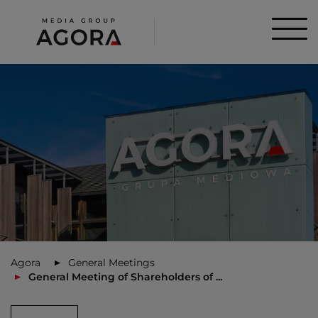
Agora
General Meetings
General Meeting of Shareholders of ...