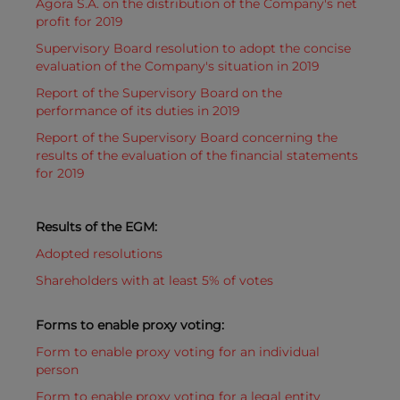
Agora S.A. on the distribution of the Company's net
profit for 2019
Supervisory Board resolution to adopt the concise
evaluation of the Company's situation in 2019
Report of the Supervisory Board on the
performance of its duties in 2019
Report of the Supervisory Board concerning the
results of the evaluation of the financial statements
for 2019
Results of the EGM:
Adopted resolutions
Shareholders with at least 5% of votes
Forms to enable proxy voting:
Form to enable proxy voting for an individual
person
Form to enable proxy voting for a legal entity