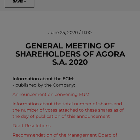
SAVE! +
June 25, 2020 / 11:00
GENERAL MEETING OF
SHAREHOLDERS OF AGORA
S.A. 2020
REMOVE!
Information about the EGM:
- published by the Company:
Announcement on convening EGM
Information about the total number of shares and
the number of votes attached to these shares as of
the day of publication of this announcement
Draft Resolutions
Recommendation of the Management Board of