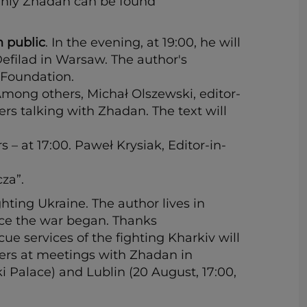
erhiy Zhadan can be found
h public
. In the evening, at 19:00, he will
efilad in Warsaw. The author's
 Foundation.
Among others, Michał Olszewski, editor-
rs talking with Zhadan. The text will
 – at 17:00. Paweł Krysiak, Editor-in-
za”.
ghting Ukraine. The author lives in
ince the war began. Thanks
ue services of the fighting Kharkiv will
ers at meetings with Zhadan in
i Palace) and Lublin (20 August, 17:00,