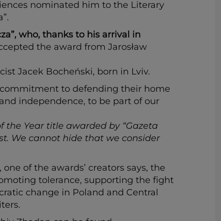
iences nominated him to the Literary
”.
”, who, thanks to his arrival in
cepted the award from Jarosław
ist Jacek Bocheński, born in Lviv.
heir commitment to defending their home
 and independence, to be part of our
f the Year title awarded by “Gazeta
ist. We cannot hide that we consider
one of the awards’ creators says, the
moting tolerance, supporting the fight
ocratic change in Poland and Central
ters.