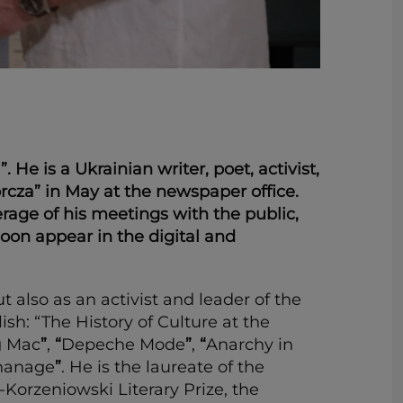
e is a Ukrainian writer, poet, activist,
cza” in May at the newspaper office.
erage of his meetings with the public,
 soon appear in the digital and
t also as an activist and leader of the
h: “The History of Culture at the
g Mac
”
,
“
Depeche Mode
”
,
“
Anarchy in
hanage
”
. He is the laureate of the
Korzeniowski Literary Prize, the