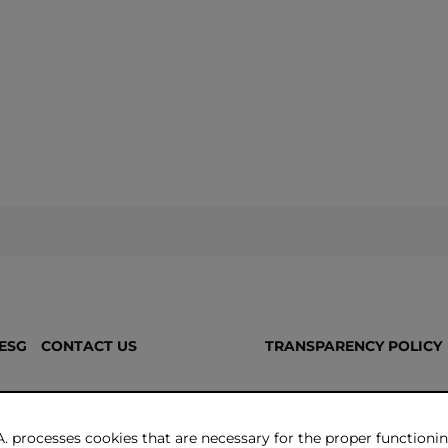
ESG
CONTACT US
TRANSPARENCY POLICY
. processes cookies that are necessary for the proper functionin