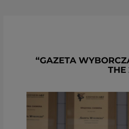
“GAZETA WYBORCZA
THE 