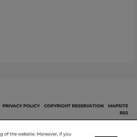
PRIVACY POLICY
COPYRIGHT RESERVATION
MAPSITE
RSS
Made by:
NoMonday
g of the website. Moreover, if you