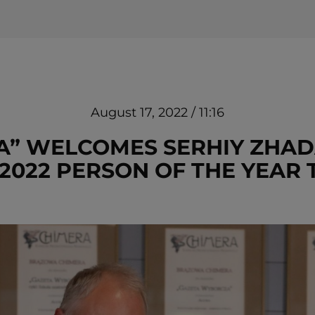
August 17, 2022 / 11:16
” WELCOMES SERHIY ZHAD
2022 PERSON OF THE YEAR 