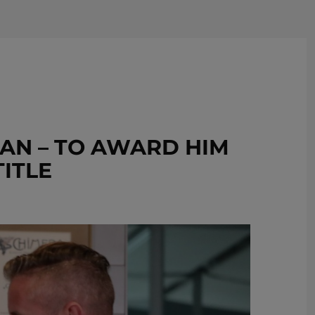
REMOVE!
AN – TO AWARD HIM
TITLE