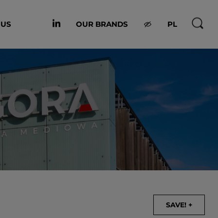
 US
OUR BRANDS
PL
SAVE! +