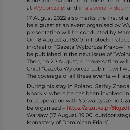
More information about the Person of 
at
Wyborcza.pl
and
in a special video m
17 August 2022 also marks the first of
a
be a guest at an event organised by Wy
presentation will be conducted by Mare
On 18 August at 18:00 in Potocki Palac
in-chief of “Gazeta Wyborcza Krakow”, w
be published in the next issue of “Wol
Then, on 20 August, a conversation will 
Chief “Gazeta Wyborcza Lublin”, will w
The coverage of all these events will a
During his stay in Poland, Serhiy Zhadan
Kharkiv, where he has been involved in
to cooperation with Stowarzyszenie Czaj
be organised –
https://zrzutka.pl/8kgzdt
Warsaw (17 August, 19:00, outdoor stage
Monastery of Dominican Friars).