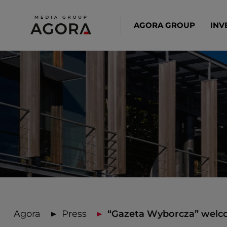
AGORA GROUP
INV
Agora
Press
“Gazeta Wyborcza” welco