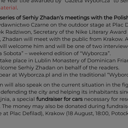
the Year title awarded by “Gazeta Wyborcza” to S
aterial
.
 series of Serhiy Zhadan’s meetings with the Polis
dawnictwo Czarne on the outdoor stage at Plac D
k Radziwon, Secretary of the Nike Literary Award
e, Zhadan will meet with the public from Krakow. 
ill welcome him and will be one of two interviewe
na Sobota” – weekend edition of “Wyborcza”.
take place in Lublin Monastery of Dominican Friars
elcome Serhiy Zhadan on behalf of the readers.
ppear at Wyborcza.pl and in the traditional “Wyborc
 will also speak on the current situation in the fi
 defending the city and helping its inhabitants s
nia, a special
fundraiser for cars
necessary for resc
. The money may also be donated during fundrais
 at Plac Defilad), Krakow (18 August, 18:00, Potock