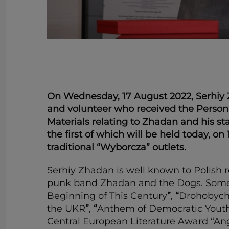
On Wednesday, 17 August 2022, Serhiy Zh
and volunteer who received the Person 
Materials relating to Zhadan and his st
the first of which will be held today, on
traditional “Wyborcza” outlets.
Serhiy Zhadan is well known to Polish re
punk band Zhadan and the Dogs. Some of
Beginning of This Century
”
,
“
Drohobyc
the UKR
”
,
“
Anthem of Democratic Yout
Central European Literature Award “Ange