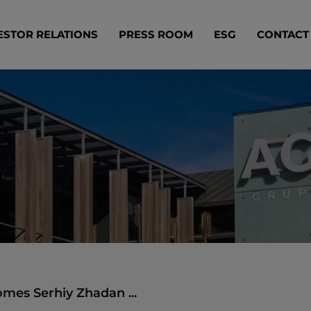
ESTOR RELATIONS
PRESS ROOM
ESG
CONTACT
mes Serhiy Zhadan ...