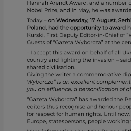
Hannah Arendt Award, and a number of 
Nobel Prize, and in May, he was awarde
Today –
on Wednesday, 17 August, Serhiy
Poland, had the opportunity to award hi
Kurski, First Deputy Editor-in-Chief of 
Guests of “Gazeta Wyborcza” at the cer
-
I accept this award on behalf of all U
country and fighting the invasion – sa
shared civilisation.
Giving the writer a commemorative dip
Wyborcza” is an excellent complement to
you an effluence, a personification of 
“Gazeta Wyborcza” has awarded the Perso
editors thus recognise and honour peop
for respect for human rights. Until now
Europe, statespersons, people working 