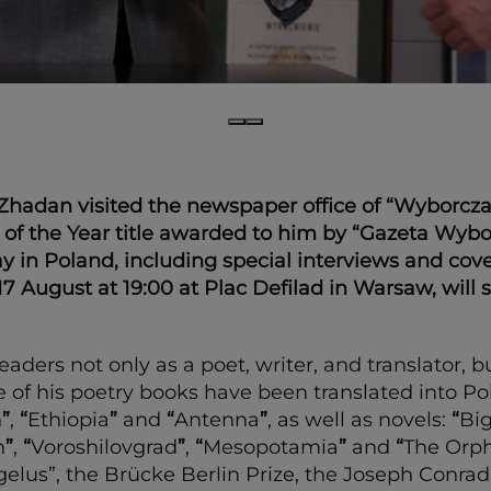
adan visited the newspaper office of “Wyborcza”. H
of the Year title awarded to him by “Gazeta Wybor
ay in Poland, including special interviews and cov
 17 August at 19:00 at Plac Defilad in Warsaw, will
aders not only as a poet, writer, and translator, bu
 his poetry books have been translated into Polis
h
”
,
“
Ethiopia
”
and
“
Antenna
”
, as well as novels:
“
Bi
h
”
,
“
Voroshilovgrad
”
,
“
Mesopotamia
”
and
“
The Orp
lus”, the Brücke Berlin Prize, the Joseph Conrad-