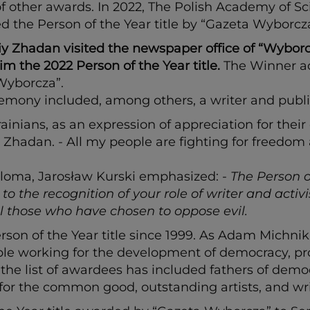
other awards. In 2022, The Polish Academy of Sc
d the Person of the Year title by “Gazeta Wyborcza
 Zhadan visited the newspaper office of “Wyborcza
m the 2022 Person of the Year title.
The Winner ac
“Wyborcza”.
emony included, among others, a writer and public
krainians, as an expression of appreciation for t
id Zhadan.
-
All my people are fighting for freedom
loma, Jarosław Kurski emphasized: -
The Person o
 the recognition of your role of writer and activ
all those who have chosen to oppose evil.
n of the Year title since 1999. As Adam Michnik, 
le working for the development of democracy, pro
, the list of awardees has included fathers of dem
for the common good, outstanding artists, and wri