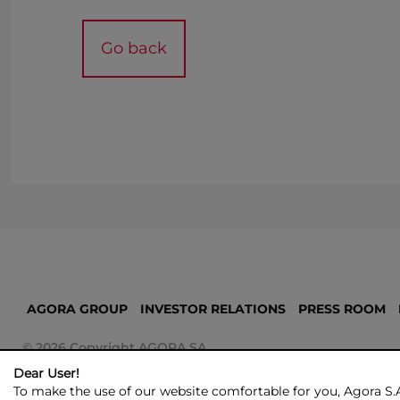
Go back
AGORA GROUP
INVESTOR RELATIONS
PRESS ROOM
© 2026 Copyright AGORA SA
Dear User!
To make the use of our website comfortable for you, Agora S.A