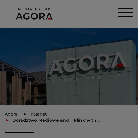
Agora
Internet
Doradztwo Mediowe and HRlink with ...