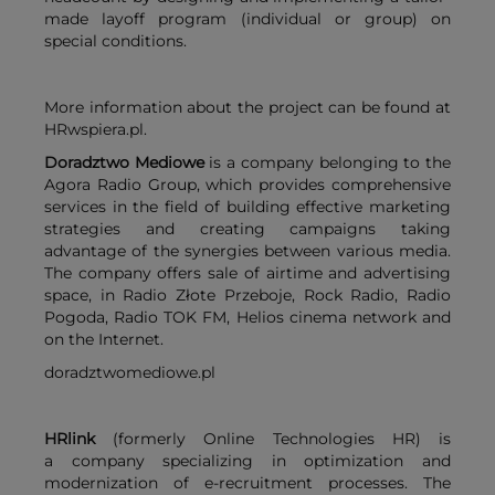
made layoff program (individual or group) on
special conditions.
More information about the project can be found at
HRwspiera.pl.
Doradztwo Mediowe
is a company belonging to the
Agora Radio Group, which provides comprehensive
services in the field of building effective marketing
strategies and creating campaigns taking
advantage of the synergies between various media.
The company offers sale of airtime and advertising
space, in Radio Złote Przeboje, Rock Radio, Radio
Pogoda, Radio TOK FM, Helios cinema network and
on the Internet.
doradztwomediowe.pl
HRlink
(formerly Online Technologies HR) is
a company specializing in optimization and
modernization of e-recruitment processes. The