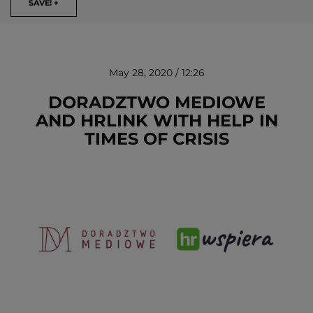
SAVE! +
May 28, 2020 / 12:26
DORADZTWO MEDIOWE
AND HRLINK WITH HELP IN
TIMES OF CRISIS
REMOVE!