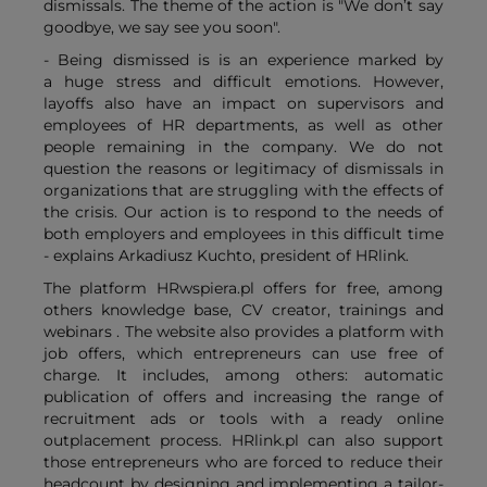
dismissals. The theme of the action is "We don’t say
goodbye, we say see you soon".
- Being dismissed is is an experience marked by
a huge stress and difficult emotions. However,
layoffs also have an impact on supervisors and
employees of HR departments, as well as other
people remaining in the company. We do not
question the reasons or legitimacy of dismissals in
organizations that are struggling with the effects of
the crisis. Our action is to respond to the needs of
both employers and employees in this difficult time
- explains Arkadiusz Kuchto, president of HRlink.
The platform HRwspiera.pl offers for free, among
others knowledge base, CV creator, trainings and
webinars . The website also provides a platform with
job offers, which entrepreneurs can use free of
charge. It includes, among others: automatic
publication of offers and increasing the range of
recruitment ads or tools with a ready online
outplacement process. HRlink.pl can also support
those entrepreneurs who are forced to reduce their
headcount by designing and implementing a tailor-