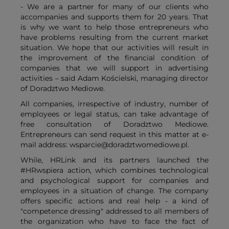
- We are a partner for many of our clients who
accompanies and supports them for 20 years. That
is why we want to help those entrepreneurs who
have problems resulting from the current market
situation. We hope that our activities will result in
the improvement of the financial condition of
companies that we will support in advertising
activities – said Adam Kościelski, managing director
of Doradztwo Mediowe.
All companies, irrespective of industry, number of
employees or legal status, can take advantage of
free consultation of Doradztwo Mediowe.
Entrepreneurs can send request in this matter at e-
mail address: wsparcie@doradztwomediowe.pl.
While, HRLink and its partners launched the
#HRwspiera action, which combines technological
and psychological support for companies and
employees in a situation of change. The company
offers specific actions and real help - a kind of
"competence dressing" addressed to all members of
the organization who have to face the fact of