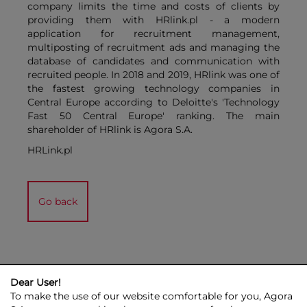
company limits the time and costs of clients by
providing them with HRlink.pl - a modern
application for recruitment management,
multiposting of recruitment ads and managing the
database of candidates and communication with
recruited people. In 2018 and 2019, HRlink was one of
the fastest growing technology companies in
Central Europe according to Deloitte's 'Technology
Fast 50 Central Europe' ranking. The main
shareholder of HRlink is Agora S.A.
HRLink.pl
Go back
Dear User!
To make the use of our website comfortable for you, Agora