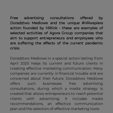
Free advertising consultations offered by
Doradztwo Mediowe and the unique #HRwspiera
action founded by HRlink - these are examples of
selected activities of Agora Group companies that
aim to support entrepreneurs and employees who
are suffering the effects of the current pandemic
crisis.
Doradztwo Mediowe in a special action lasting from
April 2020 helps its current and future clients in
creating effective marketing communication. Many
companies are currently in financial trouble and are
concerned about their future. Doradztwo Mediowe
offers such businesses free advertising
consultations, during which a media strategy is
created that allows entrepreneurs to reach potential
clients with advertising. It includes media
recommendations, an effective communication
plan and the selection of effective marketing tools.