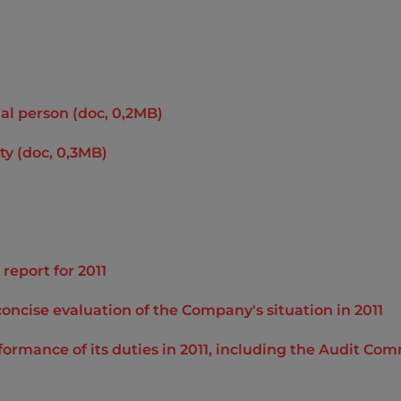
al person (doc, 0,2MB)
ty (doc, 0,3MB)
report for 2011
concise evaluation of the Company's situation in 2011
rformance of its duties in 2011, including the Audit 