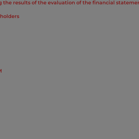
the results of the evaluation of the financial statemen
reholders
M