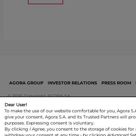
AGORA GROUP
INVESTOR RELATIONS
PRESS ROOM
© 2026 Copyright AGORA SA
Dear User!
To make the use of our website comfortable for you, Agora S.A
give your consent, Agora S.A. and its Trusted Partners will proc
purposes. Expressing consent is voluntary.
By clicking
I Agree
, you consent to the storage of cookies for
withdraw your consent at any time - by clicking
Advanced Set