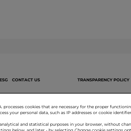
ESG
CONTACT US
TRANSPARENCY POLICY
. processes cookies that are necessary for the proper functionin
ess your personal data, such as IP addresses or cookie identifiers
 analytical and statistical purposes in your browser, without cha
tings
below, and later - by selecting
Change cookie settings
opt