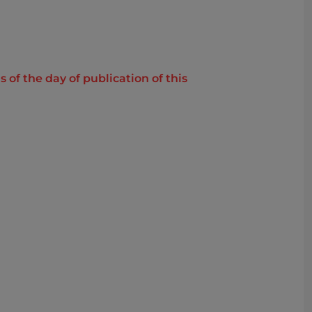
of the day of publication of this