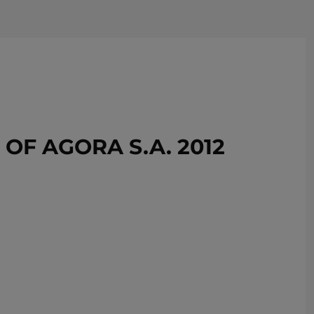
REMOVE!
F AGORA S.A. 2012