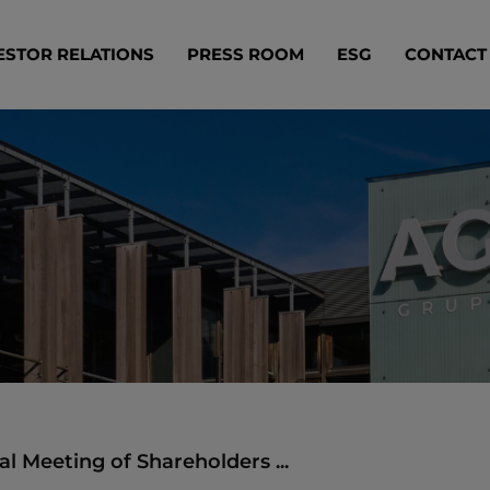
ESTOR RELATIONS
PRESS ROOM
ESG
CONTACT
l Meeting of Shareholders ...