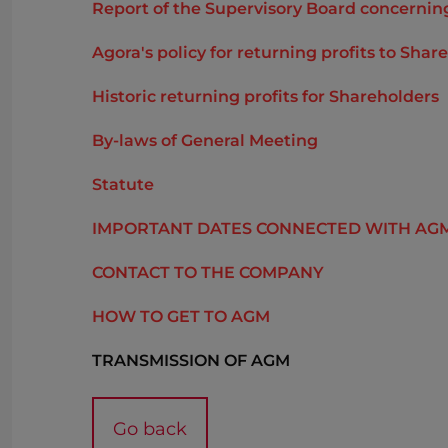
Report of the Supervisory Board concerning 
Agora's policy for returning profits to Sha
Historic returning profits for Shareholders
By-laws of General Meeting
Statute
IMPORTANT DATES CONNECTED WITH AG
CONTACT TO THE COMPANY
HOW TO GET TO AGM
TRANSMISSION OF AGM
Go back