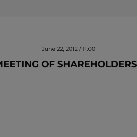
June 22, 2012 / 11:00
EETING OF SHAREHOLDERS O