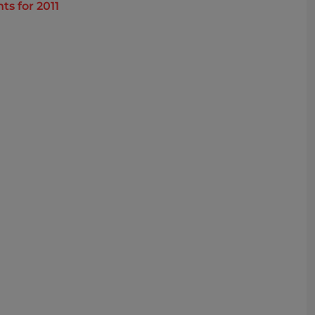
ts for 2011