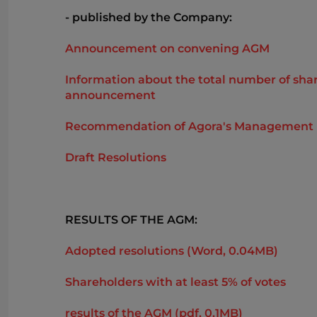
- published by the Company:
Announcement on convening AGM
Information about the total number of share
announcement
Recommendation of Agora's Management Boar
Draft Resolutions
RESULTS OF THE AGM:
Adopted resolutions (Word, 0.04MB)
Shareholders with at least 5% of votes
results of the AGM (pdf, 0.1MB)