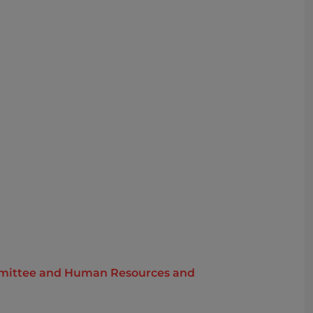
Committee and Human Resources and