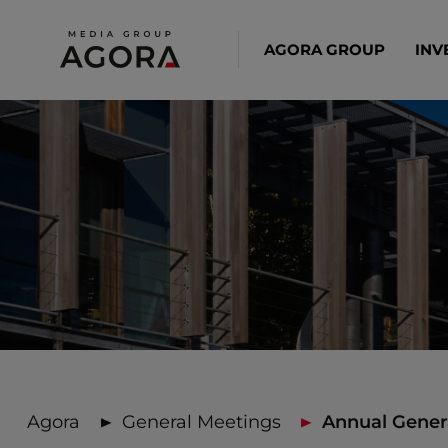
AGORA GROUP
INV
Agora
General Meetings
Annual Genera