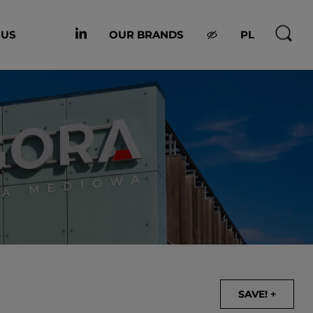
 US
OUR BRANDS
PL
SAVE! +