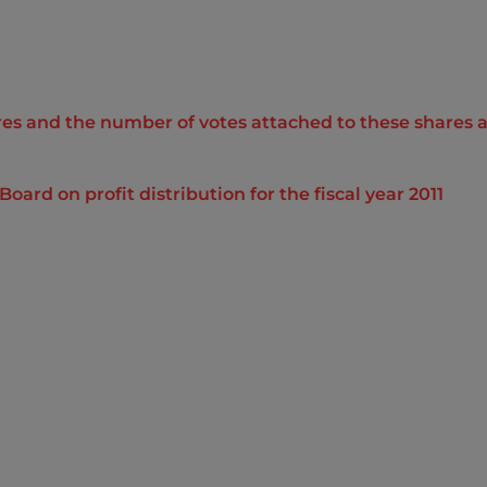
s and the number of votes attached to these shares as 
d on profit distribution for the fiscal year 2011