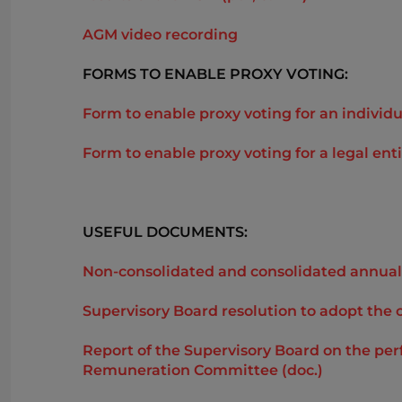
AGM video recording
FORMS TO ENABLE PROXY VOTING:
Form to enable proxy voting for an individu
Form to enable proxy voting for a legal enti
USEFUL DOCUMENTS:
Non-consolidated and consolidated annual 
Supervisory Board resolution to adopt the 
Report of the Supervisory Board on the pe
Remuneration Committee (doc.)