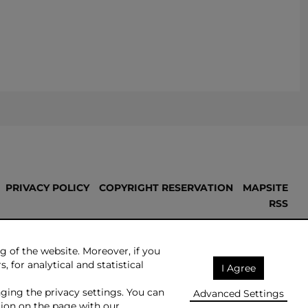
PRIVACY POLICY
COPYRIGHT RESERVATION
MAPSITE
RSS
Made by:
NoMonday
g of the website. Moreover, if you
, for analytical and statistical
I Agree
nging the privacy settings. You can
Advanced Settings
ion on the page with our