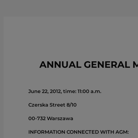
ANNUAL GENERAL M
June 22, 2012, time: 11:00 a.m.
Czerska Street 8/10
00-732 Warszawa
INFORMATION CONNECTED WITH AGM: