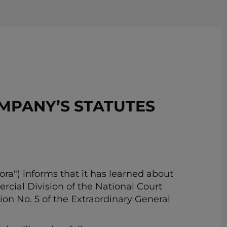
REMOVE!
MPANY’S STATUTES
ra") informs that it has learned about
ial Division of the National Court
ion No. 5 of the Extraordinary General