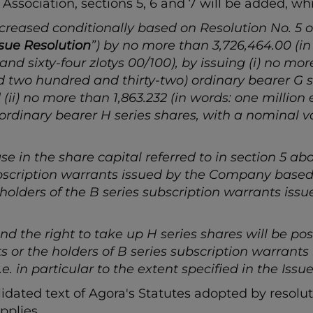
 Association, sections 5, 6 and 7 will be added, wh
creased conditionally based on Resolution No. 5 o
ssue Resolution
”) by no more than 3,726,464.00 (i
 sixty-four zlotys 00/100), by issuing (i) no more
 two hundred and thirty-two) ordinary bearer G se
 (ii) no more than 1,863.232 (in words: one million
dinary bearer H series shares, with a nominal val
se in the share capital referred to in section 5 abo
subscription warrants issued by the Company based
e holders of the B series subscription warrants i
nd the right to take up H series shares will be poss
ts or the holders of B series subscription warrant
. in particular to the extent specified in the Issue
lidated text of Agora's Statutes adopted by resolut
pplies.