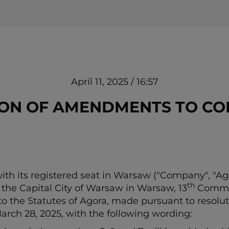
April 11, 2025 / 16:57
TION OF AMENDMENTS TO CO
h its registered seat in Warsaw ("Company", "Ago
th
or the Capital City of Warsaw in Warsaw, 13
Commerc
to the Statutes of Agora, made pursuant to resolut
rch 28, 2025, with the following wording: