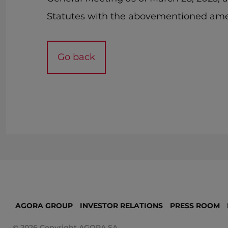
Statutes with the abovementioned am
Go back
AGORA GROUP
INVESTOR RELATIONS
PRESS ROOM
© 2026 Copyright AGORA SA