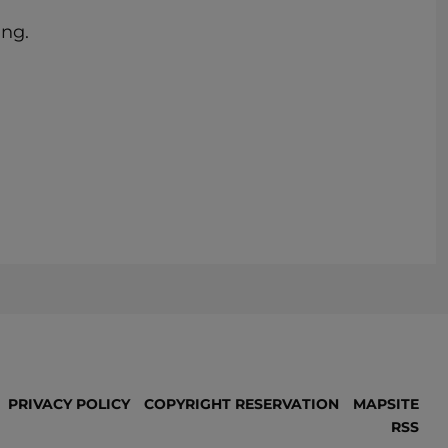
ing.
PRIVACY POLICY
COPYRIGHT RESERVATION
MAPSITE
RSS