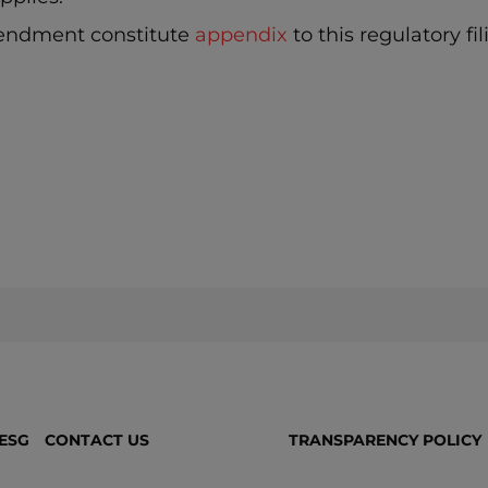
endment constitute
appendix
to this regulatory fil
ESG
CONTACT US
TRANSPARENCY POLICY