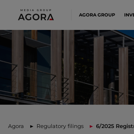
AGORA GROUP
INV
Agora
Regulatory filings
6/2025 Regist