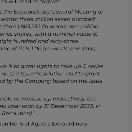
ich will read as follows
:
f the Extraordinary General Meeting of
n words: three million seven hundred
 than 1,863,232 (in words: one million
ries shares, with a nominal value of
 eight hundred and sixty-three
ue of PLN 1.00 (in words: one zloty)
ve is to grant rights to take up G series
 on the Issue Resolution, and to grant
ssued by the Company based on the Issue
ible to exercise by, respectively, the
s no later than by 31 December 2030, in
 Resolution).”
ion No. 5 of Agora's Extraordinary