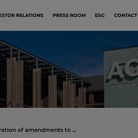
ESTOR RELATIONS
PRESS ROOM
ESG
CONTACT
ration of amendments to ...