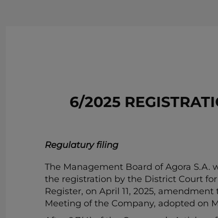
6/2025 REGISTRA
Regulatury filing
The Management Board of Agora S.A. wit
the registration by the District Court f
Register, on April 11, 2025, amendment 
Meeting of the Company, adopted on Ma