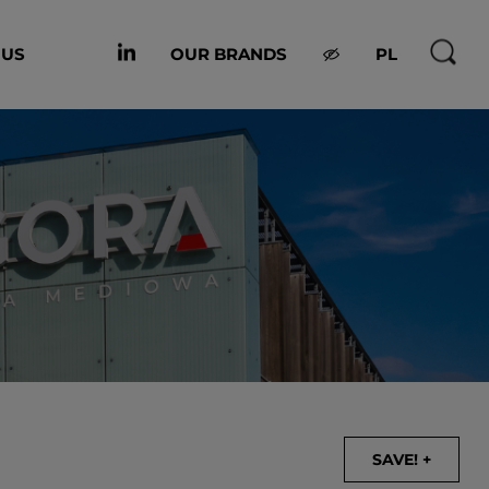
 US
OUR BRANDS
PL
SAVE! +