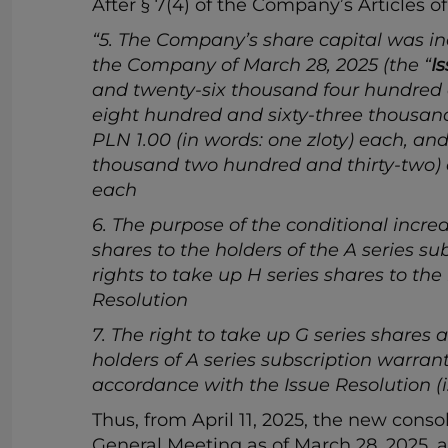
After § 7(4) of the Company’s Articles of
“5. The Company’s share capital was in
the Company of March 28, 2025 (the “
I
and twenty-six thousand four hundred and
eight hundred and sixty-three thousand
PLN 1.00 (in words: one zloty) each, and
thousand two hundred and thirty-two) or
each
6. The purpose of the conditional increa
shares to the holders of the A series 
rights to take up H series shares to th
Resolution
7. The right to take up G series shares a
holders of A series subscription warran
accordance with the Issue Resolution (i.e
Thus, from April 11, 2025, the new conso
General Meeting as of March 28, 2025, a