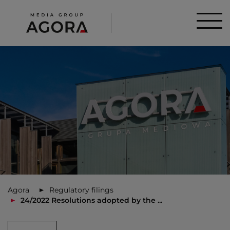
Agora
Regulatory filings
24/2022 Resolutions adopted by the ...