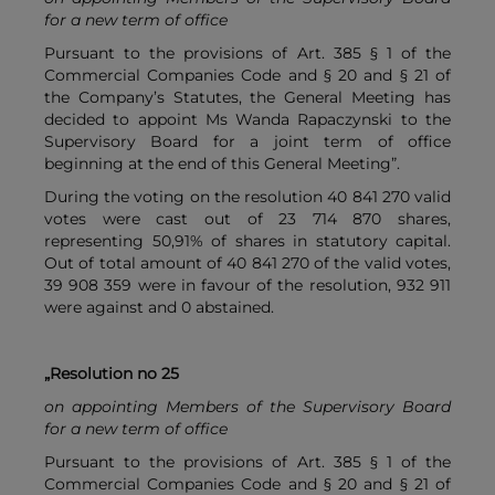
for a new term of office
Pursuant to the provisions of Art. 385 § 1 of the
Commercial Companies Code and § 20 and § 21 of
the Company’s Statutes, the General Meeting has
decided to appoint Ms Wanda Rapaczynski to the
Supervisory Board for a joint term of office
beginning at the end of this General Meeting”.
During the voting on the resolution 40 841 270 valid
votes were cast out of 23 714 870 shares,
representing 50,91% of shares in statutory capital.
Out of total amount of 40 841 270 of the valid votes,
39 908 359 were in favour of the resolution, 932 911
were against and 0 abstained.
„Resolution no 25
on appointing Members of the Supervisory Board
for a new term of office
Pursuant to the provisions of Art. 385 § 1 of the
Commercial Companies Code and § 20 and § 21 of