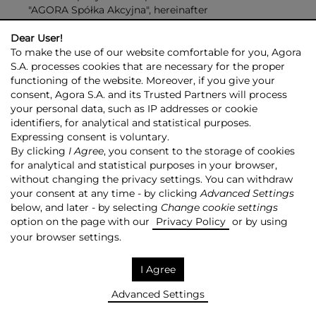
"AGORA Spółka Akcyjna", hereinafter
referred to as the "Company".
Dear User!
To make the use of our website comfortable for you, Agora
§ 2
S.A. processes cookies that are necessary for the proper
The Company was created as a result of the
functioning of the website. Moreover, if you give your
transformation of a company under the name of
consent, Agora S.A. and its Trusted Partners will process
your personal data, such as IP addresses or cookie
"Agora - Gazeta", a limited liability company
identifiers, for analytical and statistical purposes.
headquartered in Warsaw, entered into the
Expressing consent is voluntary.
Commercial Register under the number of RHB
By clicking
I Agree
, you consent to the storage of cookies
25478, kept by the District Court for the
for analytical and statistical purposes in your browser,
without changing the privacy settings. You can withdraw
capital city of Warsaw, XVI Economic Department.
your consent at any time - by clicking
Advanced Settings
§ 3
below, and later - by selecting
Change cookie settings
option on the page with our
The Company's registered seat shall be in the capital
Privacy Policy
or by using
city of Warsaw.
your browser settings.
§ 4
I Agree
The Company shall operate within the territory
of Poland and abroad.
Advanced Settings
Within the territory of its operation, the