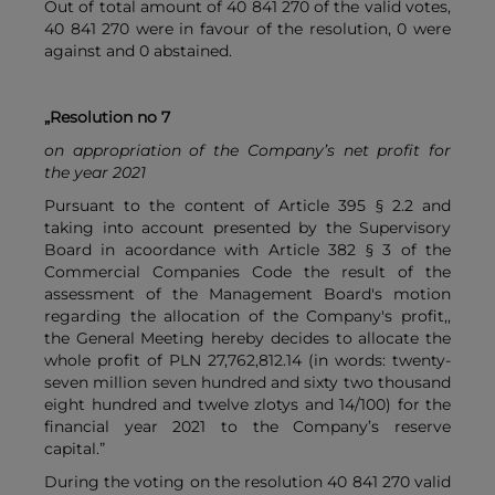
Out of total amount of 40 841 270 of the valid votes,
40 841 270 were in favour of the resolution, 0 were
against and 0 abstained.
„Resolution no 7
on appropriation of the Company’s net profit for
the year 2021
Pursuant to the content of Article 395 § 2.2 and
taking into account presented by the Supervisory
Board in acoordance with Article 382 § 3 of the
Commercial Companies Code the result of the
assessment of the Management Board's motion
regarding the allocation of the Company's profit,,
the General Meeting hereby decides to allocate the
whole profit of PLN 27,762,812.14 (in words: twenty-
seven million seven hundred and sixty two thousand
eight hundred and twelve zlotys and 14/100) for the
financial year 2021 to the Company’s reserve
capital.”
During the voting on the resolution 40 841 270 valid