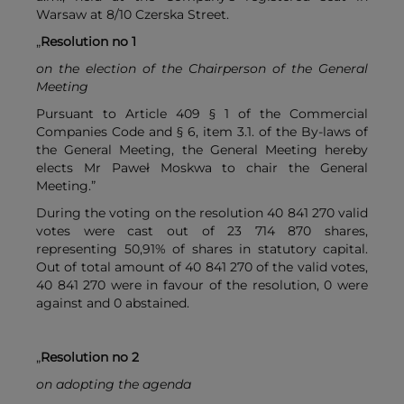
Warsaw at 8/10 Czerska Street.
„
Resolution no 1
on the election of the Chairperson of the General
Meeting
Pursuant to Article 409 § 1 of the Commercial
Companies Code and § 6, item 3.1. of the By-laws of
the General Meeting, the General Meeting hereby
elects Mr Paweł Moskwa to chair the General
Meeting.”
During the voting on the resolution 40 841 270 valid
votes were cast out of 23 714 870 shares,
representing 50,91% of shares in statutory capital.
Out of total amount of 40 841 270 of the valid votes,
40 841 270 were in favour of the resolution, 0 were
against and 0 abstained.
„
Resolution no 2
on adopting the agenda