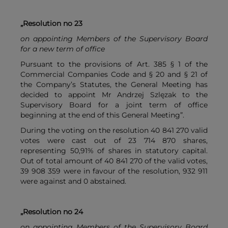
„Resolution no 23
on appointing Members of the Supervisory Board
for a new term of office
Pursuant to the provisions of Art. 385 § 1 of the
Commercial Companies Code and § 20 and § 21 of
the Company’s Statutes, the General Meeting has
decided to appoint Mr Andrzej Szlęzak to the
Supervisory Board for a joint term of office
beginning at the end of this General Meeting”.
During the voting on the resolution 40 841 270 valid
votes were cast out of 23 714 870 shares,
representing 50,91% of shares in statutory capital.
Out of total amount of 40 841 270 of the valid votes,
39 908 359 were in favour of the resolution, 932 911
were against and 0 abstained.
„Resolution no 24
on appointing Members of the Supervisory Board