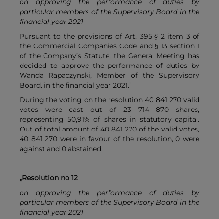
on approving the performance of duties by
particular members of the Supervisory Board in the
financial year 2021
Pursuant to the provisions of Art. 395 § 2 item 3 of
the Commercial Companies Code and § 13 section 1
of the Company’s Statute, the General Meeting has
decided to approve the performance of duties by
Wanda Rapaczynski, Member of the Supervisory
Board, in the financial year 2021.”
During the voting on the resolution 40 841 270 valid
votes were cast out of 23 714 870 shares,
representing 50,91% of shares in statutory capital.
Out of total amount of 40 841 270 of the valid votes,
40 841 270 were in favour of the resolution, 0 were
against and 0 abstained.
„Resolution no 12
on approving the performance of duties by
particular members of the Supervisory Board in the
financial year 2021