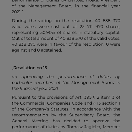
performance of duties by Bartosz Hojka, President
of the Management Board, in the financial year
2021.”
During the voting on the resolution 40 838 370
valid votes were cast out of 23 711 970 shares,
representing 50,90% of shares in statutory capital.
Out of total amount of 40 838 370 of the valid votes,
40 838 370 were in favour of the resolution, 0 were
against and 0 abstained.
„Resolution no 15
on approving the performance of duties by
particular members of the Management Board in
the financial year 2021
Pursuant to the provisions of Art. 395 § 2 item 3 of
the Commercial Companies Code and § 13 section 1
of the Company’s Statutes, in accordance with the
recommendation by the Supervisory Board, the
General Meeting has decided to approve the
performance of duties by Tomasz Jagiełło, Member