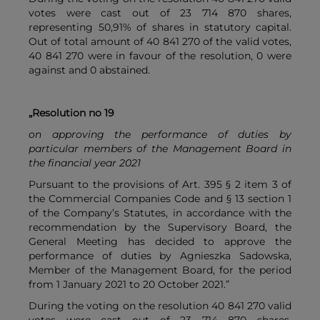
votes were cast out of 23 714 870 shares,
representing 50,91% of shares in statutory capital.
Out of total amount of 40 841 270 of the valid votes,
40 841 270 were in favour of the resolution, 0 were
against and 0 abstained.
„Resolution no 19
on approving the performance of duties by
particular members of the Management Board in
the financial year 2021
Pursuant to the provisions of Art. 395 § 2 item 3 of
the Commercial Companies Code and § 13 section 1
of the Company’s Statutes, in accordance with the
recommendation by the Supervisory Board, the
General Meeting has decided to approve the
performance of duties by Agnieszka Sadowska,
Member of the Management Board, for the period
from 1 January 2021 to 20 October 2021.”
During the voting on the resolution 40 841 270 valid