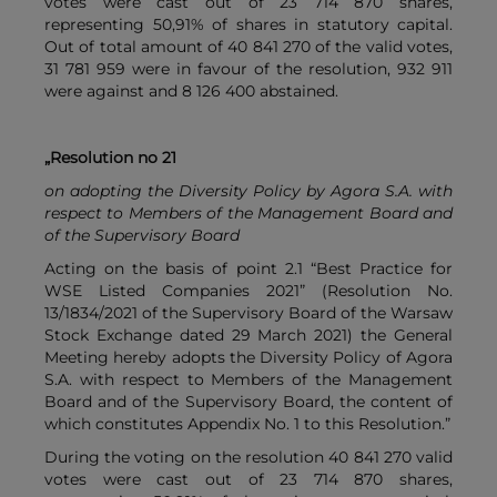
votes were cast out of 23 714 870 shares,
representing 50,91% of shares in statutory capital.
Out of total amount of 40 841 270 of the valid votes,
31 781 959 were in favour of the resolution, 932 911
were against and 8 126 400 abstained.
„Resolution no 21
on adopting the Diversity Policy by Agora S.A. with
respect to Members of the Management Board and
of the Supervisory Board
Acting on the basis of point 2.1 “Best Practice for
WSE Listed Companies 2021” (Resolution No.
13/1834/2021 of the Supervisory Board of the Warsaw
Stock Exchange dated 29 March 2021) the General
Meeting hereby adopts the Diversity Policy of Agora
S.A. with respect to Members of the Management
Board and of the Supervisory Board, the content of
which constitutes Appendix No. 1 to this Resolution.”
During the voting on the resolution 40 841 270 valid
votes were cast out of 23 714 870 shares,