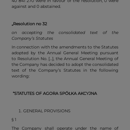
40 841 270 were in favour of the resolution, 0 were
against and 0 abstained.
„Resolution no 32
on accepting the consolidated text of the
Company’s Statutes
In connection with the amendments to the Statutes
adopted by the Annual General Meeting pursuant
to Resolution No. […], the Annual General Meeting of
the Company has decided to adopt the consolidated
text of the Company’s Statutes in the following
wording:
“STATUTES OF AGORA SPÓŁKA AKCYJNA
GENERAL PROVISIONS
§ 1
The Company shall operate under the name of