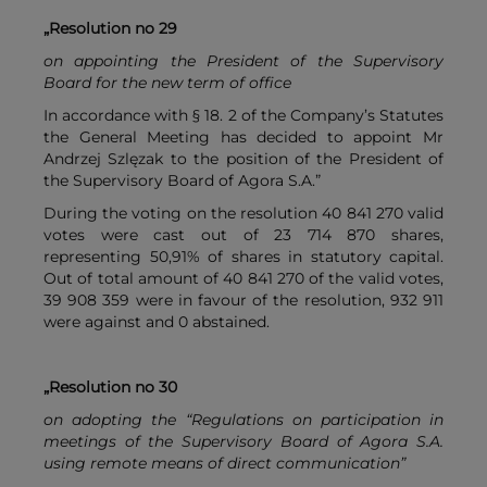
„Resolution no 29
on appointing the President of the Supervisory
Board for the new term of office
In accordance with § 18. 2 of the Company’s Statutes
the General Meeting has decided to appoint Mr
Andrzej Szlęzak to the position of the President of
the Supervisory Board of Agora S.A.”
During the voting on the resolution 40 841 270 valid
votes were cast out of 23 714 870 shares,
representing 50,91% of shares in statutory capital.
Out of total amount of 40 841 270 of the valid votes,
39 908 359 were in favour of the resolution, 932 911
were against and 0 abstained.
„Resolution no 30
on adopting the “Regulations on participation in
meetings of the Supervisory Board of Agora S.A.
using remote means of direct communication”