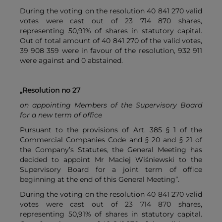
During the voting on the resolution 40 841 270 valid
votes were cast out of 23 714 870 shares,
representing 50,91% of shares in statutory capital.
Out of total amount of 40 841 270 of the valid votes,
39 908 359 were in favour of the resolution, 932 911
were against and 0 abstained.
„Resolution no 27
on appointing Members of the Supervisory Board
for a new term of office
Pursuant to the provisions of Art. 385 § 1 of the
Commercial Companies Code and § 20 and § 21 of
the Company’s Statutes, the General Meeting has
decided to appoint Mr Maciej Wiśniewski to the
Supervisory Board for a joint term of office
beginning at the end of this General Meeting”.
During the voting on the resolution 40 841 270 valid
votes were cast out of 23 714 870 shares,
representing 50,91% of shares in statutory capital.