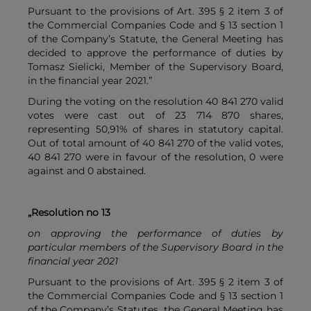
Pursuant to the provisions of Art. 395 § 2 item 3 of
the Commercial Companies Code and § 13 section 1
of the Company’s Statute, the General Meeting has
decided to approve the performance of duties by
Tomasz Sielicki, Member of the Supervisory Board,
in the financial year 2021.”
During the voting on the resolution 40 841 270 valid
votes were cast out of 23 714 870 shares,
representing 50,91% of shares in statutory capital.
Out of total amount of 40 841 270 of the valid votes,
40 841 270 were in favour of the resolution, 0 were
against and 0 abstained.
„Resolution no 13
on approving the performance of duties by
particular members of the Supervisory Board in the
financial year 2021
Pursuant to the provisions of Art. 395 § 2 item 3 of
the Commercial Companies Code and § 13 section 1
of the Company’s Statutes, the General Meeting has