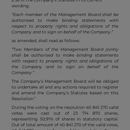
§ 36 of the Company’s Statutes in its current
wording:
“Each member of the Management Board shall be
authorised to make binding statements with
respect to property rights and obligations of the
Company and to sign on behalf of the Company.”
as amended, shall read as follows:
“Two Members of the Management Board jointly
shall be authorised to make binding statements
with respect to property rights and obligations of
the Company and to sign on behalf of the
Company.”
The Company’s Management Board will be obliged
to undertake all and any actions required to register
and amend the Company’s Statutes based on this
Resolution.”
During the voting on the resolution 40 841 270 valid
votes were cast out of 23 714 870 shares,
representing 50,91% of shares in statutory capital.
Out of total amount of 40 841 270 of the valid votes,