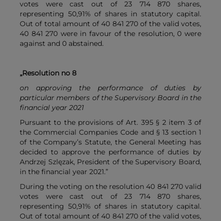
votes were cast out of 23 714 870 shares,
representing 50,91% of shares in statutory capital.
Out of total amount of 40 841 270 of the valid votes,
40 841 270 were in favour of the resolution, 0 were
against and 0 abstained.
„Resolution no 8
on approving the performance of duties by
particular members of the Supervisory Board in the
financial year 2021
Pursuant to the provisions of Art. 395 § 2 item 3 of
the Commercial Companies Code and § 13 section 1
of the Company’s Statute, the General Meeting has
decided to approve the performance of duties by
Andrzej Szlęzak, President of the Supervisory Board,
in the financial year 2021.”
During the voting on the resolution 40 841 270 valid
votes were cast out of 23 714 870 shares,
representing 50,91% of shares in statutory capital.
Out of total amount of 40 841 270 of the valid votes,