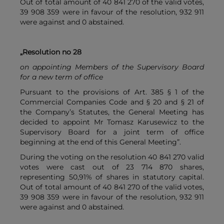
Out of total amount of 40 841 270 of the valid votes,
39 908 359 were in favour of the resolution, 932 911
were against and 0 abstained.
„Resolution no 28
on appointing Members of the Supervisory Board
for a new term of office
Pursuant to the provisions of Art. 385 § 1 of the
Commercial Companies Code and § 20 and § 21 of
the Company’s Statutes, the General Meeting has
decided to appoint Mr Tomasz Karusewicz to the
Supervisory Board for a joint term of office
beginning at the end of this General Meeting”.
During the voting on the resolution 40 841 270 valid
votes were cast out of 23 714 870 shares,
representing 50,91% of shares in statutory capital.
Out of total amount of 40 841 270 of the valid votes,
39 908 359 were in favour of the resolution, 932 911
were against and 0 abstained.