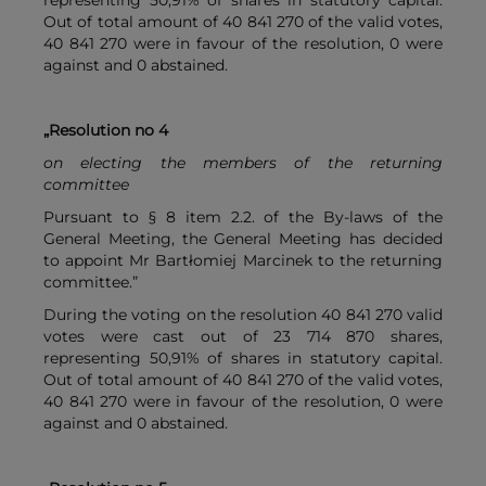
representing 50,91% of shares in statutory capital.
Out of total amount of 40 841 270 of the valid votes,
40 841 270 were in favour of the resolution, 0 were
against and 0 abstained.
„Resolution no 4
on electing the members of the returning
committee
Pursuant to § 8 item 2.2. of the By-laws of the
General Meeting, the General Meeting has decided
to appoint Mr Bartłomiej Marcinek to the returning
committee.”
During the voting on the resolution 40 841 270 valid
votes were cast out of 23 714 870 shares,
representing 50,91% of shares in statutory capital.
Out of total amount of 40 841 270 of the valid votes,
40 841 270 were in favour of the resolution, 0 were
against and 0 abstained.