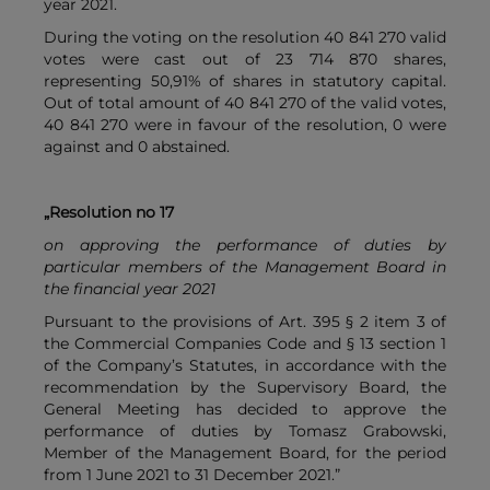
year 2021.
During the voting on the resolution 40 841 270 valid
votes were cast out of 23 714 870 shares,
representing 50,91% of shares in statutory capital.
Out of total amount of 40 841 270 of the valid votes,
40 841 270 were in favour of the resolution, 0 were
against and 0 abstained.
„Resolution no 17
on approving the performance of duties by
particular members of the Management Board in
the financial year 2021
Pursuant to the provisions of Art. 395 § 2 item 3 of
the Commercial Companies Code and § 13 section 1
of the Company’s Statutes, in accordance with the
recommendation by the Supervisory Board, the
General Meeting has decided to approve the
performance of duties by Tomasz Grabowski,
Member of the Management Board, for the period
from 1 June 2021 to 31 December 2021.”