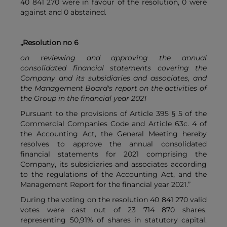
40 841 270 were in favour of the resolution, 0 were
against and 0 abstained.
„Resolution no 6
on reviewing and approving the annual
consolidated financial statements covering the
Company and its subsidiaries and associates, and
the Management Board's report on the activities of
the Group in the financial year 2021
Pursuant to the provisions of Article 395 § 5 of the
Commercial Companies Code and Article 63c. 4 of
the Accounting Act, the General Meeting hereby
resolves to approve the annual consolidated
financial statements for 2021 comprising the
Company, its subsidiaries and associates according
to the regulations of the Accounting Act, and the
Management Report for the financial year 2021.”
During the voting on the resolution 40 841 270 valid
votes were cast out of 23 714 870 shares,
representing 50,91% of shares in statutory capital.