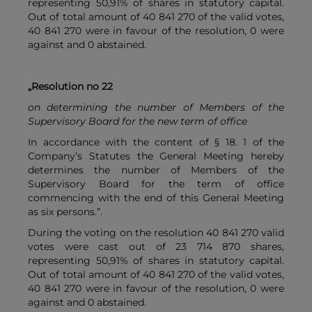
representing 50,91% of shares in statutory capital.
Out of total amount of 40 841 270 of the valid votes,
40 841 270 were in favour of the resolution, 0 were
against and 0 abstained.
„Resolution no 22
on determining the number of Members of the
Supervisory Board for the new term of office
In accordance with the content of § 18. 1 of the
Company’s Statutes the General Meeting hereby
determines the number of Members of the
Supervisory Board for the term of office
commencing with the end of this General Meeting
as six persons.”.
During the voting on the resolution 40 841 270 valid
votes were cast out of 23 714 870 shares,
representing 50,91% of shares in statutory capital.
Out of total amount of 40 841 270 of the valid votes,
40 841 270 were in favour of the resolution, 0 were
against and 0 abstained.