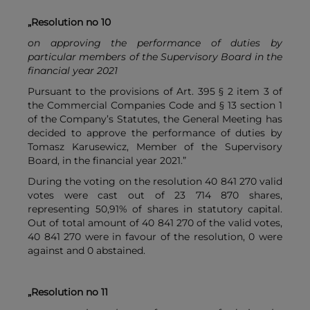
„Resolution no 10
on approving the performance of duties by
particular members of the Supervisory Board in the
financial year 2021
Pursuant to the provisions of Art. 395 § 2 item 3 of
the Commercial Companies Code and § 13 section 1
of the Company’s Statutes, the General Meeting has
decided to approve the performance of duties by
Tomasz Karusewicz, Member of the Supervisory
Board, in the financial year 2021.”
During the voting on the resolution 40 841 270 valid
votes were cast out of 23 714 870 shares,
representing 50,91% of shares in statutory capital.
Out of total amount of 40 841 270 of the valid votes,
40 841 270 were in favour of the resolution, 0 were
against and 0 abstained.
„Resolution no 11