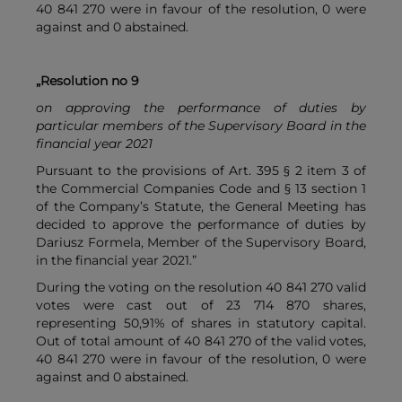
40 841 270 were in favour of the resolution, 0 were
against and 0 abstained.
„Resolution no 9
on approving the performance of duties by
particular members of the Supervisory Board in the
financial year 2021
Pursuant to the provisions of Art. 395 § 2 item 3 of
the Commercial Companies Code and § 13 section 1
of the Company’s Statute, the General Meeting has
decided to approve the performance of duties by
Dariusz Formela, Member of the Supervisory Board,
in the financial year 2021.”
During the voting on the resolution 40 841 270 valid
votes were cast out of 23 714 870 shares,
representing 50,91% of shares in statutory capital.
Out of total amount of 40 841 270 of the valid votes,
40 841 270 were in favour of the resolution, 0 were
against and 0 abstained.