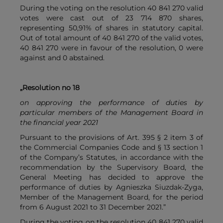
During the voting on the resolution 40 841 270 valid
votes were cast out of 23 714 870 shares,
representing 50,91% of shares in statutory capital.
Out of total amount of 40 841 270 of the valid votes,
40 841 270 were in favour of the resolution, 0 were
against and 0 abstained.
„Resolution no 18
on approving the performance of duties by
particular members of the Management Board in
the financial year 2021
Pursuant to the provisions of Art. 395 § 2 item 3 of
the Commercial Companies Code and § 13 section 1
of the Company’s Statutes, in accordance with the
recommendation by the Supervisory Board, the
General Meeting has decided to approve the
performance of duties by Agnieszka Siuzdak-Zyga,
Member of the Management Board, for the period
from 6 August 2021 to 31 December 2021.”
During the voting on the resolution 40 841 270 valid