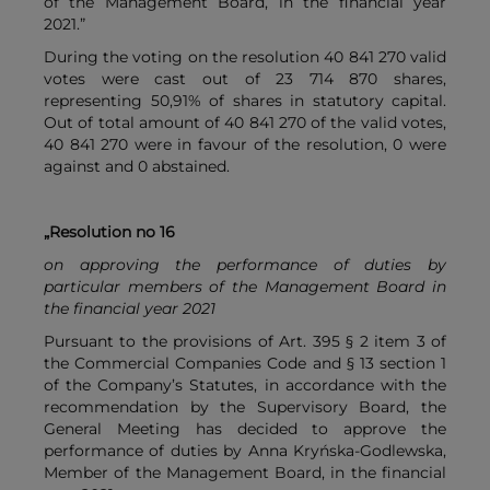
of the Management Board, in the financial year
2021.”
During the voting on the resolution 40 841 270 valid
votes were cast out of 23 714 870 shares,
representing 50,91% of shares in statutory capital.
Out of total amount of 40 841 270 of the valid votes,
40 841 270 were in favour of the resolution, 0 were
against and 0 abstained.
„Resolution no 16
on approving the performance of duties by
particular members of the Management Board in
the financial year 2021
Pursuant to the provisions of Art. 395 § 2 item 3 of
the Commercial Companies Code and § 13 section 1
of the Company’s Statutes, in accordance with the
recommendation by the Supervisory Board, the
General Meeting has decided to approve the
performance of duties by Anna Kryńska-Godlewska,
Member of the Management Board, in the financial