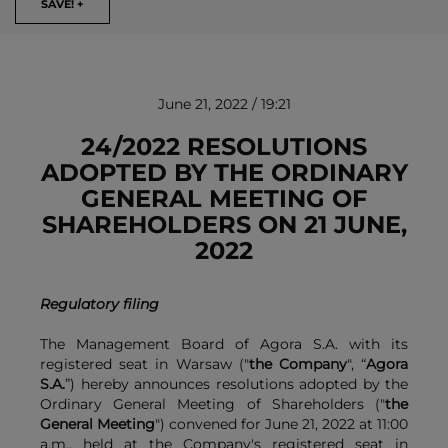
SAVE! +
June 21, 2022 / 19:21
24/2022 RESOLUTIONS
ADOPTED BY THE ORDINARY
GENERAL MEETING OF
REMOVE!
SHAREHOLDERS ON 21 JUNE,
2022
Regulatory filing
The Management Board of Agora S.A. with its
registered seat in Warsaw ("
the Company
", “
Agora
S.A.
”) hereby announces resolutions adopted by the
Ordinary General Meeting of Shareholders ("
the
General Meeting
") convened for June 21, 2022 at 11:00
a.m., held at the Company's registered seat in