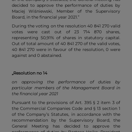
decided to approve the performance of duties by
Maciej Wiśniewski, Member of the Supervisory
Board, in the financial year 2021.”
During the voting on the resolution 40 841 270 valid
votes were cast out of 23 714 870 shares,
representing 50,91% of shares in statutory capital.
Out of total amount of 40 841 270 of the valid votes,
40 841 270 were in favour of the resolution, 0 were
against and 0 abstained.
„Resolution no 14
on approving the performance of duties by
particular members of the Management Board in
the financial year 2021
Pursuant to the provisions of Art. 395 § 2 item 3 of
the Commercial Companies Code and § 13 section 1
of the Company’s Statutes, in accordance with the
recommendation by the Supervisory Board, the
General Meeting has decided to approve the