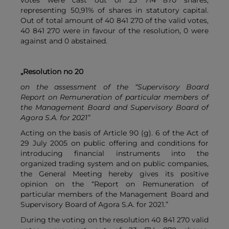
votes were cast out of 23 714 870 shares,
representing 50,91% of shares in statutory capital.
Out of total amount of 40 841 270 of the valid votes,
40 841 270 were in favour of the resolution, 0 were
against and 0 abstained.
„Resolution no 20
on the assessment of the “Supervisory Board
Report on Remuneration of particular members of
the Management Board and Supervisory Board of
Agora S.A. for 2021”
Acting on the basis of Article 90 (g). 6 of the Act of
29 July 2005 on public offering and conditions for
introducing financial instruments into the
organized trading system and on public companies,
the General Meeting hereby gives its positive
opinion on the “Report on Remuneration of
particular members of the Management Board and
Supervisory Board of Agora S.A. for 2021.”
During the voting on the resolution 40 841 270 valid