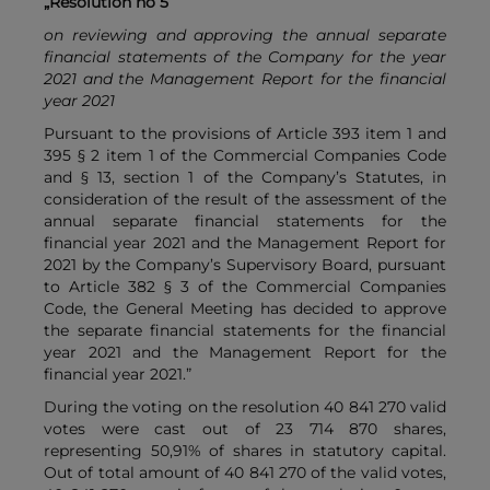
„Resolution no 5
on reviewing and approving the annual separate
financial statements of the Company for the year
2021 and the Management Report for the financial
year 2021
Pursuant to the provisions of Article 393 item 1 and
395 § 2 item 1 of the Commercial Companies Code
and § 13, section 1 of the Company’s Statutes, in
consideration of the result of the assessment of the
annual separate financial statements for the
financial year 2021 and the Management Report for
2021 by the Company’s Supervisory Board, pursuant
to Article 382 § 3 of the Commercial Companies
Code, the General Meeting has decided to approve
the separate financial statements for the financial
year 2021 and the Management Report for the
financial year 2021.”
During the voting on the resolution 40 841 270 valid
votes were cast out of 23 714 870 shares,
representing 50,91% of shares in statutory capital.
Out of total amount of 40 841 270 of the valid votes,