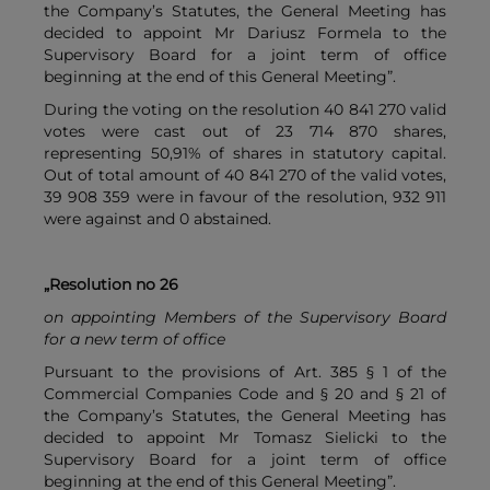
the Company’s Statutes, the General Meeting has
decided to appoint Mr Dariusz Formela to the
Supervisory Board for a joint term of office
beginning at the end of this General Meeting”.
During the voting on the resolution 40 841 270 valid
votes were cast out of 23 714 870 shares,
representing 50,91% of shares in statutory capital.
Out of total amount of 40 841 270 of the valid votes,
39 908 359 were in favour of the resolution, 932 911
were against and 0 abstained.
„Resolution no 26
on appointing Members of the Supervisory Board
for a new term of office
Pursuant to the provisions of Art. 385 § 1 of the
Commercial Companies Code and § 20 and § 21 of
the Company’s Statutes, the General Meeting has
decided to appoint Mr Tomasz Sielicki to the
Supervisory Board for a joint term of office
beginning at the end of this General Meeting”.