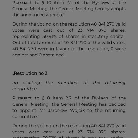
Pursuant to § 10 item 2.1. of the By-laws of the
General Meeting, the General Meeting hereby adopts
the announced agenda.”
During the voting on the resolution 40 841 270 valid
votes were cast out of 23 714 870 shares,
representing 50,91% of shares in statutory capital.
Out of total amount of 40 841 270 of the valid votes,
40 841 270 were in favour of the resolution, 0 were
against and 0 abstained.
„Resolution no 3
on electing the members of the returning
committee
Pursuant to § 8 item 2.2. of the By-laws of the
General Meeting, the General Meeting has decided
to appoint Mr Jarosław Wójcik to the returning
committee.”
During the voting on the resolution 40 841 270 valid
votes were cast out of 23 714 870 shares,