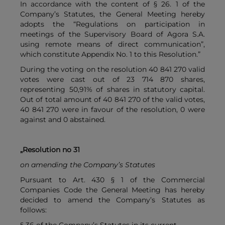
In accordance with the content of § 26. 1 of the
Company’s Statutes, the General Meeting hereby
adopts the “Regulations on participation in
meetings of the Supervisory Board of Agora S.A.
using remote means of direct communication”,
which constitute Appendix No. 1 to this Resolution.”
During the voting on the resolution 40 841 270 valid
votes were cast out of 23 714 870 shares,
representing 50,91% of shares in statutory capital.
Out of total amount of 40 841 270 of the valid votes,
40 841 270 were in favour of the resolution, 0 were
against and 0 abstained.
„Resolution no 31
on amending the Company’s Statutes
Pursuant to Art. 430 § 1 of the Commercial
Companies Code the General Meeting has hereby
decided to amend the Company’s Statutes as
follows: