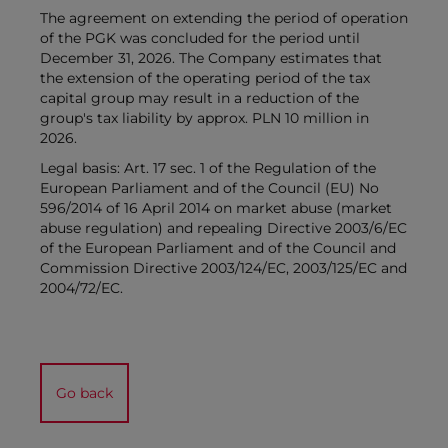
The agreement on extending the period of operation
of the PGK was concluded for the period until
December 31, 2026. The Company estimates that
the extension of the operating period of the tax
capital group may result in a reduction of the
group's tax liability by approx. PLN 10 million in
2026.
Legal basis: Art. 17 sec. 1 of the Regulation of the
European Parliament and of the Council (EU) No
596/2014 of 16 April 2014 on market abuse (market
abuse regulation) and repealing Directive 2003/6/EC
of the European Parliament and of the Council and
Commission Directive 2003/124/EC, 2003/125/EC and
2004/72/EC.
Go back