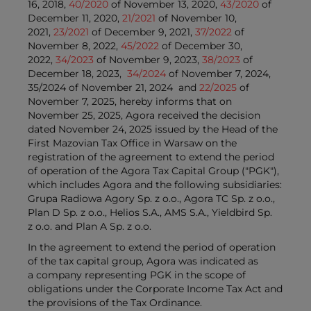
16, 2018,
40/2020
of November 13, 2020,
43/2020
of
December 11, 2020,
21/2021
of November 10,
2021,
23/2021
of December 9, 2021,
37/2022
of
November 8, 2022,
45/2022
of December 30,
2022,
34/2023
of November 9, 2023,
38/2023
of
December 18, 2023,
34/2024
of November 7, 2024,
35/2024 of November 21, 2024 and
22/2025
of
November 7, 2025, hereby informs that on
November 25, 2025, Agora received the decision
dated November 24, 2025 issued by the Head of the
First Mazovian Tax Office in Warsaw on the
registration of the agreement to extend the period
of operation of the Agora Tax Capital Group ("PGK"),
which includes Agora and the following subsidiaries:
Grupa Radiowa Agory Sp. z o.o., Agora TC Sp. z o.o.,
Plan D Sp. z o.o., Helios S.A., AMS S.A., Yieldbird Sp.
z o.o. and Plan A Sp. z o.o.
In the agreement to extend the period of operation
of the tax capital group, Agora was indicated as
a company representing PGK in the scope of
obligations under the Corporate Income Tax Act and
the provisions of the Tax Ordinance.