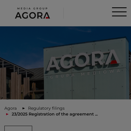
Agora
Regulatory filings
23/2025 Registration of the agreement ...