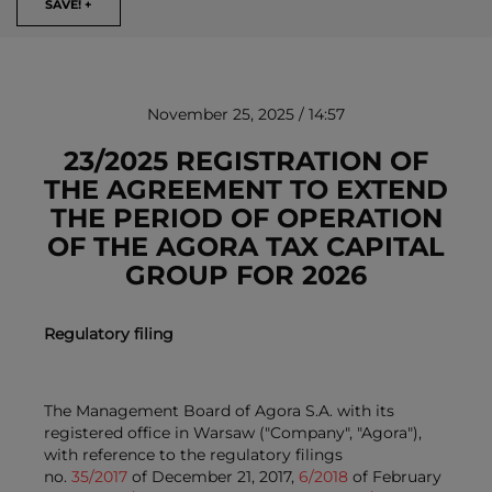
SAVE! +
November 25, 2025 / 14:57
23/2025 REGISTRATION OF
THE AGREEMENT TO EXTEND
THE PERIOD OF OPERATION
REMOVE!
OF THE AGORA TAX CAPITAL
GROUP FOR 2026
Regulatory filing
The Management Board of Agora S.A. with its
registered office in Warsaw ("Company", "Agora"),
with reference to the regulatory filings
no.
35/2017
of December 21, 2017,
6/2018
of February