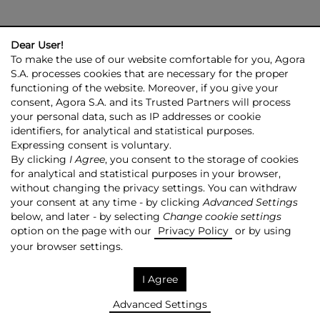
Dear User!
To make the use of our website comfortable for you, Agora
S.A. processes cookies that are necessary for the proper
functioning of the website. Moreover, if you give your
consent, Agora S.A. and its Trusted Partners will process
AGORA GROUP
INVESTOR RELATIONS
PRESS ROOM
ESG
your personal data, such as IP addresses or cookie
CONTACT US
identifiers, for analytical and statistical purposes.
Expressing consent is voluntary.
© 2026 Copyright AGORA SA
By clicking
I Agree
, you consent to the storage of cookies
for analytical and statistical purposes in your browser,
TRANSPARENCY POLICY
PRIVACY POLICY
without changing the privacy settings. You can withdraw
COPYRIGHT RESERVATION
MAPSITE
RSS
your consent at any time - by clicking
Advanced Settings
below, and later - by selecting
Change cookie settings
Made by:
NoMonday
option on the page with our
Privacy Policy
or by using
your browser settings.
I Agree
Advanced Settings