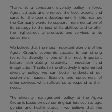
Thanks to a consistent diversity policy in force,
Agora attracts and employs the best experts and
cares for the team's development. In this manner,
the Company wants to support implementation of
its strategy to the best of its abilities and to offer
the highest-quality products and services to its
consumers.
We believe that the most important element of the
Agora Group's economic success is our strong
team. Its diversity is one of the most important
factors stimulating creativity, innovation and
imagination. Thanks to the effectively implemented
diversity policy, we can better understand our
customers, readers, listeners and consumers of
other services, which allows us to respond to their
needs.
The diversity management policy at the Agora
Group is based on overcoming barriers such as age,
gender and health status - we believe that the