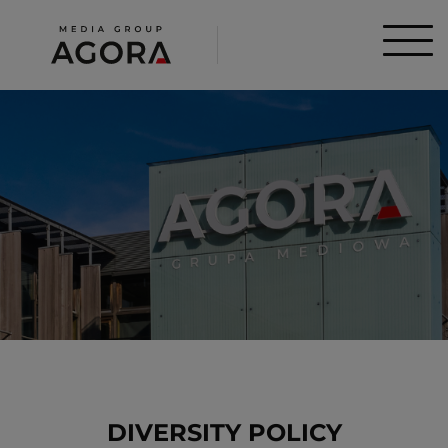
DIVERSITY POLICY