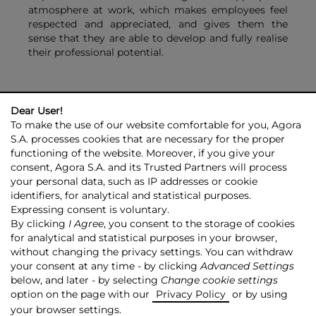
atmosphere at work, which makes employees feel
respected and appreciated, and gives them the
sense that they are able to develop and fully realise
their professional potential.
Dear User!
To make the use of our website comfortable for you, Agora
S.A. processes cookies that are necessary for the proper
functioning of the website. Moreover, if you give your
consent, Agora S.A. and its Trusted Partners will process
AGORA GROUP
INVESTOR RELATIONS
PRESS ROOM
ESG
your personal data, such as IP addresses or cookie
CONTACT US
identifiers, for analytical and statistical purposes.
Expressing consent is voluntary.
© 2026 Copyright AGORA SA
By clicking
I Agree
, you consent to the storage of cookies
for analytical and statistical purposes in your browser,
TRANSPARENCY POLICY
PRIVACY POLICY
without changing the privacy settings. You can withdraw
COPYRIGHT RESERVATION
MAPSITE
RSS
your consent at any time - by clicking
Advanced Settings
below, and later - by selecting
Change cookie settings
Made by:
NoMonday
option on the page with our
Privacy Policy
or by using
your browser settings.