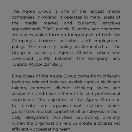
The Agora Group is one of the largest media
companies in Poland. It operates in many areas of
the media market and currently employs
approximately 3,000 people. Diversity and openness
are values which form an integral part of both the
Company's business activities and employment
policy. The diversity policy implemented at the
Group is based on Agora's Charter, which was
developed jointly between the Company and
"Gazeta Wyborcza" daily.
Employees of the Agora Group come from different
backgrounds and cultures, exhibit various skills and
talents, represent diverse thinking styles and
viewpoints and have different life and professional
experience. The objective of the Agora Group is
to create an organisational culture which
guarantees mutual support of all employees in their
daily obligations. Activities promoting diversity
within the organisation help us create a diverse yet
efficiently cooperating team.