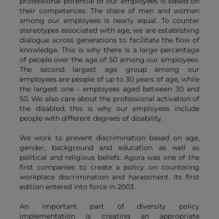
professional potential of our employees is based on
their competences. The share of men and women
among our employees is nearly equal. To counter
stereotypes associated with age, we are establishing
dialogue across generations to facilitate the flow of
knowledge. This is why there is a large percentage
of people over the age of 50 among our employees.
The second largest age group among our
employees are people of up to 30 years of age, while
the largest one - employees aged between 30 and
50. We also care about the professional activation of
the disabled; this is why our employees include
people with different degrees of disability.
We work to prevent discrimination based on age,
gender, background and education as well as
political and religious beliefs. Agora was one of the
first companies to create a policy on countering
workplace discrimination and harassment. Its first
edition entered into force in 2003.
An important part of diversity policy
implementation is creating an appropriate